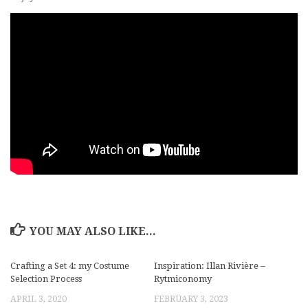
YOU MAY ALSO LIKE...
Crafting a Set 4: my Costume
Inspiration: Illan Rivière –
Selection Process
Rytmiconomy
APRIL 3, 2020
FEBRUARY 3, 2023