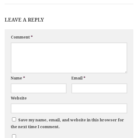
LEAVE A REPLY
Comment
*
Name
*
Email
*
Website
Save my name, email, and website in this browser for
the next time I comment.