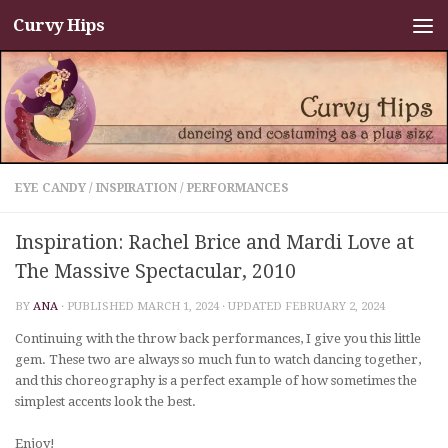
Curvy Hips
Skip to content
EYE CANDY
/
INSPIRATION
/
PERFORMANCES
Inspiration: Rachel Brice and Mardi Love at
The Massive Spectacular, 2010
BY
ANA
· PUBLISHED
MARCH 1, 2024
· UPDATED
FEBRUARY 2, 2024
Continuing with the throw back performances, I give you this little
gem. These two are always so much fun to watch dancing together,
and this choreography is a perfect example of how sometimes the
simplest accents look the best.
Enjoy!