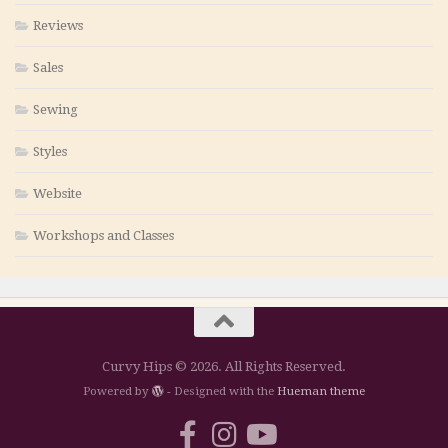
Reviews
Sales
Sewing
Styles
Website
Workshops and Classes
Curvy Hips © 2026. All Rights Reserved.
Powered by
- Designed with the
Hueman theme