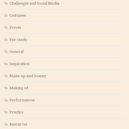
Challenges and Social Media
Costumes
Events
Eye candy
General
Inspiration
Make-up and beauty
Making of…
Performances
Practice
Resources