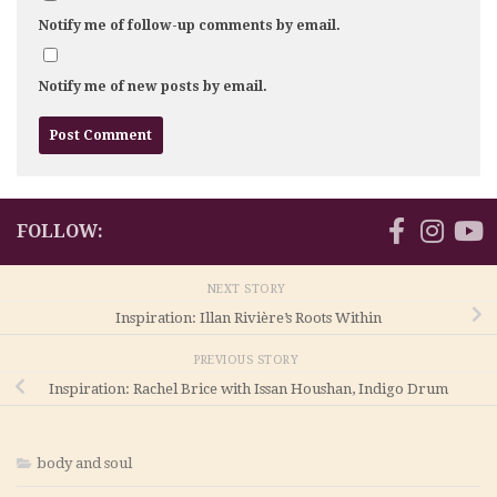
Notify me of follow-up comments by email.
Notify me of new posts by email.
FOLLOW:
NEXT STORY
Inspiration: Illan Rivière’s Roots Within
PREVIOUS STORY
Inspiration: Rachel Brice with Issan Houshan, Indigo Drum
body and soul