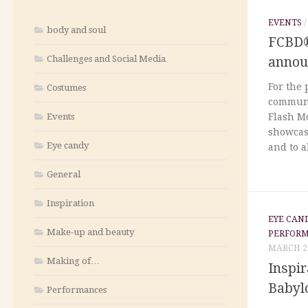
EVENTS
body and soul
FCBD®
Challenges and Social Media
annou
For the 
Costumes
communi
Events
Flash Mo
showcase
Eye candy
and to a
General
Inspiration
EYE CAN
Make-up and beauty
PERFOR
MARCH 29
Making of…
Inspir
Babyl
Performances