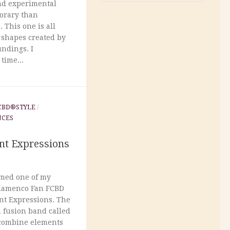
nd experimental
porary than
 This one is all
 shapes created by
ndings. I
time...
CBD®STYLE
/
NCES
nt Expressions
rmed one of my
Flamenco Fan FCBD
ent Expressions. The
n fusion band called
t combine elements