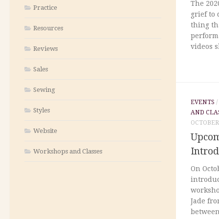
The 2020
Practice
grief to
thing th
Resources
perform
videos s
Reviews
Sales
Sewing
EVENTS
Styles
AND CLA
OCTOBER 
Website
Upcom
Intro
Workshops and Classes
On Octob
introdu
workshop
Jade fro
between