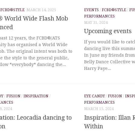
/
FCBD®STYLE
MARCH 14, 2025
EVENTS
/
FCBD®STYLE
/
FU
PERFORMANCES
 World Wide Flash Mob
MAY 31, 2024
nced
Upcoming events
past 12 years, the FCBD®/ATS
If you would like to cat
ty has organised a World Wide
dancing live this summe
b. The original intent was both to
In June my friends fro
 the style to the general public,
Belly Dance Collective w
llow *everybody* dancing the...
Harry Paye...
DY
/
FUSION
/
INSPIRATION
/
EYE CANDY
/
FUSION
/
INSP
MANCES
PERFORMANCES
, 2024
MARCH 15, 2024
ation: Leocadia dancing to
Inspiration: Illan 
on
Within