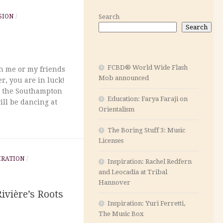
SION
/
Search
Search
FCBD® World Wide Flash
ch me or my friends
Mob announced
r, you are in luck!
m the Southampton
Education: Farya Faraji on
ill be dancing at
Orientalism
The Boring Stuff 3: Music
Licenses
IRATION
/
Inspiration: Rachel Redfern
and Leocadia at Tribal
Hannover
Rivière’s Roots
Inspiration: Yuri Ferretti,
The Music Box