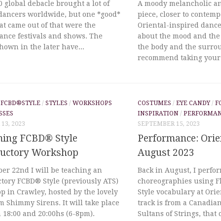
 global debacle brought a lot of
A moody melancholic a
 dancers worldwide, but one *good*
piece, closer to contem
at came out of that were the
Oriental-inspired dance.
ance festivals and shows. The
about the mood and the
hown in the later have...
the body and the surrou
recommend taking your 
/
FCBD®STYLE
/
STYLES
/
WORKSHOPS
COSTUMES
/
EYE CANDY
/
F
SSES
INSPIRATION
/
PERFORMA
13, 2023
SEPTEMBER 15, 2023
ing FCBD® Style
Performance: Orie
ductory Workshop
August 2023
er 22nd I will be teaching an
Back in August, I perfo
ctory FCBD® Style (previously ATS)
choreographies using 
 in Crawley, hosted by the lovely
Style vocabulary at Ori
m Shimmy Sirens. It will take place
track is from a Canadia
 18:00 and 20:00hs (6-8pm).
Sultans of Strings, tha