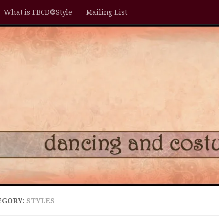
What is FBCD®Style
Mailing List
EGORY:
STYLES