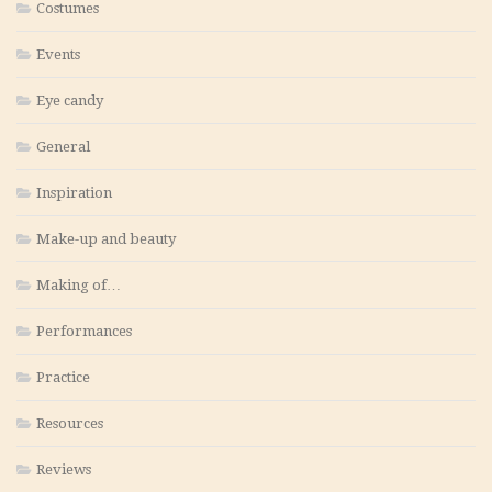
Costumes
Events
Eye candy
General
Inspiration
Make-up and beauty
Making of…
Performances
Practice
Resources
Reviews