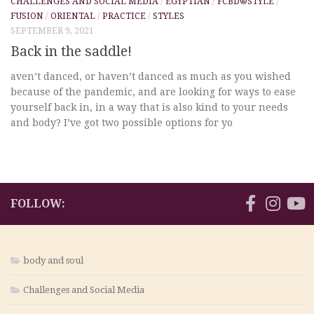
CHALLENGES AND SOCIAL MEDIA
/
EGYPTIAN
/
FCBD®STYLE
/
FUSION
/
ORIENTAL
/
PRACTICE
/
STYLES
SEPTEMBER 9, 2021
Back in the saddle!
aven’t danced, or haven’t danced as much as you wished
because of the pandemic, and are looking for ways to ease
yourself back in, in a way that is also kind to your needs
and body? I’ve got two possible options for yo
FOLLOW:
body and soul
Challenges and Social Media