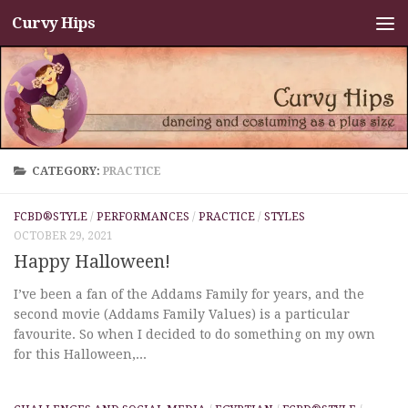
Curvy Hips
Skip to content
CATEGORY:
PRACTICE
FCBD®STYLE
/
PERFORMANCES
/
PRACTICE
/
STYLES
OCTOBER 29, 2021
Happy Halloween!
I’ve been a fan of the Addams Family for years, and the
second movie (Addams Family Values) is a particular
favourite. So when I decided to do something on my own
for this Halloween,...