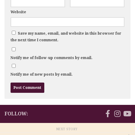
Website
Save my name, email, and website in this browser for
the next time I comment.
Notify me of follow-up comments by email.
Notify me of new posts by email.
FOLLOW:
NEXT STORY