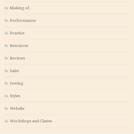
Making of…
Performances
Practice
Resources
Reviews
Sales
Sewing
Styles
Website
Workshops and Classes