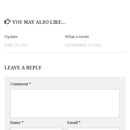
YOU MAY ALSO LIKE...
Update
What a week!
JUNE 25, 2013
SEPTEMBER 23, 2012
LEAVE A REPLY
Comment
*
Name
*
Email
*