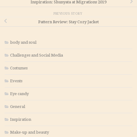
Inspiration: Shunyata at Migrations 2019
PREVIOUS STORY
Pattern Review: Stay Cozy Jacket
body and soul
Challenges and Social Media
Costumes
Events
Eye candy
General
Inspiration
Make-up and beauty