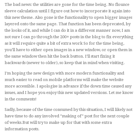
The bad news: the utilities are gone for the time being. No flounce
sleeve calculation until I figure out how to incorporate it again into
this new theme. Also gone is the functionality to open bigger images
layered onto the same page. That function has been deprecated, by
the looks of it, and while I can do it in a different manner now, I am
not sure I can go through the 200+ posts in the blog to fix everything
as it will require quite a bit of extra work So for the time being,
you’ll have to either open images in a new window, or open them in
the same window then hit the back button. I’ll start fixing it
backwards (newer to older), so keep that in mind when visiting.
I’m hoping the new design with more modern functionality and
much easier to read on mobile platforms will make the website
more accessible. I apologise in advance if the down time caused any
issues, and I hope you enjoy this new updated versions. Let me know
in the comments!
Sadly, because of the time consumed by this situation, I will likely not
have time to do any involved “making of” post for the next couple
of weeks.But will try to make up for that with some extra
information posts.