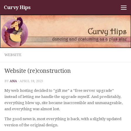
Curvy Hips
Skip to content
WEBSITE
Website (re)construction
BY
ANA
·
APRIL 18, 2023
My web hosting decided to “gift me” a “free server upgrade”
instead of letting me handle the upgrade myself. And predictably,
everything blew up, site became inacccessible and unmanageable,
and everything was almost lost.
The good news is, most everything is back, with a slightly updated
version of the original design.