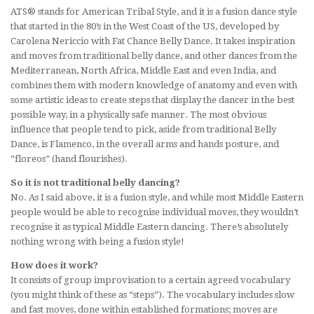
ATS® stands for American Tribal Style, and it is a fusion dance style
that started in the 80’s in the West Coast of the US, developed by
Carolena Nericcio with Fat Chance Belly Dance. It takes inspiration
and moves from traditional belly dance, and other dances from the
Mediterranean, North Africa, Middle East and even India, and
combines them with modern knowledge of anatomy and even with
some artistic ideas to create steps that display the dancer in the best
possible way, in a physically safe manner. The most obvious
influence that people tend to pick, aside from traditional Belly
Dance, is Flamenco, in the overall arms and hands posture, and
“floreos” (hand flourishes).
So it is not traditional belly dancing?
No. As I said above, it is a fusion style, and while most Middle Eastern
people would be able to recognise individual moves, they wouldn’t
recognise it as typical Middle Eastern dancing. There’s absolutely
nothing wrong with being a fusion style!
How does it work?
It consists of group improvisation to a certain agreed vocabulary
(you might think of these as “steps”). The vocabulary includes slow
and fast moves, done within established formations; moves are