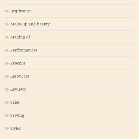
Inspiration
Make-up and beauty
Making of…
Performances
Practice
Resources
Reviews
Sales
Sewing
Styles