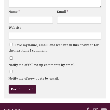
Name
*
Email
*
Website
Save my name, email, and website in this browser for
the next time I comment.
Notify me of follow-up comments by email.
Notify me of new posts by email.