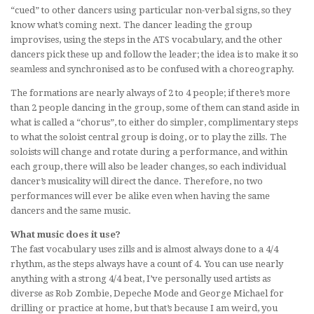
“cued” to other dancers using particular non-verbal signs, so they
know what’s coming next. The dancer leading the group
improvises, using the steps in the ATS vocabulary, and the other
dancers pick these up and follow the leader; the idea is to make it so
seamless and synchronised as to be confused with a choreography.
The formations are nearly always of 2 to 4 people; if there’s more
than 2 people dancing in the group, some of them can stand aside in
what is called a “chorus”, to either do simpler, complimentary steps
to what the soloist central group is doing, or to play the zills. The
soloists will change and rotate during a performance, and within
each group, there will also be leader changes, so each individual
dancer’s musicality will direct the dance. Therefore, no two
performances will ever be alike even when having the same
dancers and the same music.
What music does it use?
The fast vocabulary uses zills and is almost always done to a 4/4
rhythm, as the steps always have a count of 4. You can use nearly
anything with a strong 4/4 beat, I’ve personally used artists as
diverse as Rob Zombie, Depeche Mode and George Michael for
drilling or practice at home, but that’s because I am weird, you