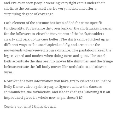
and I’ve even seen people wearing very tight camis under their
cholis, so the costume itself can be very modest and offer a
surprising degree of coverage.
Each element of the costume has been added for some specific
functionality. For instance the open back on the choli makes it easier
for the followers to view the movements of the back/shoulders
clearly and pick up the cues better. The skirts can be hitched up in
different ways to “bounce”, spiral and fly, and accentuate the
movements when viewed from a distance. The pantaloons keep the
legs covered and modest when doing turns and spins. The tassel
belts accentuate the sharper hip moves like shimmies, and the fringe
belts accentuate the full body moves like undulations and slower
turns.
Now with the new information you have, try to view the Fat Chance
Belly Dance video again, trying to figure out how the dancers
communicate, the formations, and leader changes. Knowing it is all
improvised gives it a whole new angle, doesn’t it?
Coming up: what I think about it.