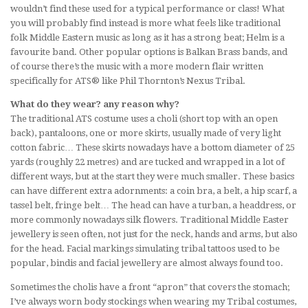
wouldn’t find these used for a typical performance or class! What
you will probably find instead is more what feels like traditional
folk Middle Eastern music as long as it has a strong beat; Helm is a
favourite band. Other popular options is Balkan Brass bands, and
of course there’s the music with a more modern flair written
specifically for ATS® like Phil Thornton’s Nexus Tribal.
What do they wear? any reason why?
The traditional ATS costume uses a choli (short top with an open
back), pantaloons, one or more skirts, usually made of very light
cotton fabric… These skirts nowadays have a bottom diameter of 25
yards (roughly 22 metres) and are tucked and wrapped in a lot of
different ways, but at the start they were much smaller. These basics
can have different extra adornments: a coin bra, a belt, a hip scarf, a
tassel belt, fringe belt… The head can have a turban, a headdress, or
more commonly nowadays silk flowers. Traditional Middle Easter
jewellery is seen often, not just for the neck, hands and arms, but also
for the head. Facial markings simulating tribal tattoos used to be
popular, bindis and facial jewellery are almost always found too.
Sometimes the cholis have a front “apron” that covers the stomach;
I’ve always worn body stockings when wearing my Tribal costumes,