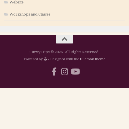
Website
Workshops and Classes
Curvy Hips © 2026. All Rights Reserved.
Powered by
- Designed with the
Hueman theme