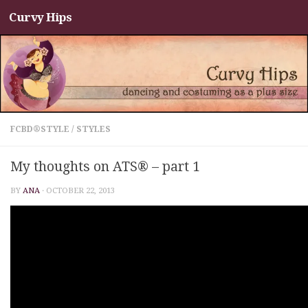
Curvy Hips
Skip to content
FCBD®STYLE
/
STYLES
My thoughts on ATS® – part 1
BY
ANA
·
OCTOBER 22, 2013