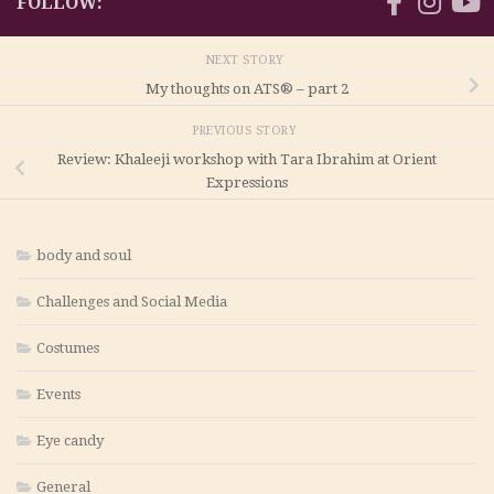
FOLLOW:
NEXT STORY
My thoughts on ATS® – part 2
PREVIOUS STORY
Review: Khaleeji workshop with Tara Ibrahim at Orient
Expressions
body and soul
Challenges and Social Media
Costumes
Events
Eye candy
General