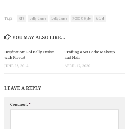
Tags:
ATS
belly dance
bellydance
FCBD®Style
tribal
YOU MAY ALSO LIKE...
Inspiration: Poi Belly Fusion
Crafting a Set Coda: Makeup
with Firecat
and Hair
JUNE 25, 2014
APRIL 17, 2020
LEAVE A REPLY
Comment
*