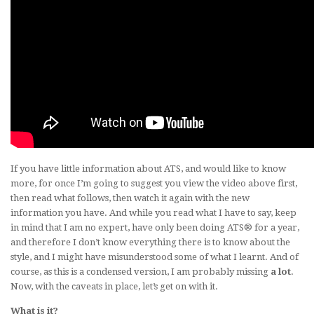
If you have little information about ATS, and would like to know
more, for once I’m going to suggest you view the video above first,
then read what follows, then watch it again with the new
information you have. And while you read what I have to say, keep
in mind that I am no expert, have only been doing ATS® for a year,
and therefore I don’t know everything there is to know about the
style, and I might have misunderstood some of what I learnt. And of
course, as this is a condensed version, I am probably missing
a lot
.
Now, with the caveats in place, let’s get on with it.
What is it?