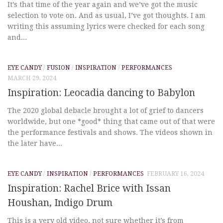
It’s that time of the year again and we’ve got the music
selection to vote on. And as usual, I’ve got thoughts. I am
writing this assuming lyrics were checked for each song
and...
EYE CANDY
/
FUSION
/
INSPIRATION
/
PERFORMANCES
MARCH 29, 2024
Inspiration: Leocadia dancing to Babylon
The 2020 global debacle brought a lot of grief to dancers
worldwide, but one *good* thing that came out of that were
the performance festivals and shows. The videos shown in
the later have...
EYE CANDY
/
INSPIRATION
/
PERFORMANCES
FEBRUARY 16, 2024
Inspiration: Rachel Brice with Issan
Houshan, Indigo Drum
This is a very old video, not sure whether it’s from