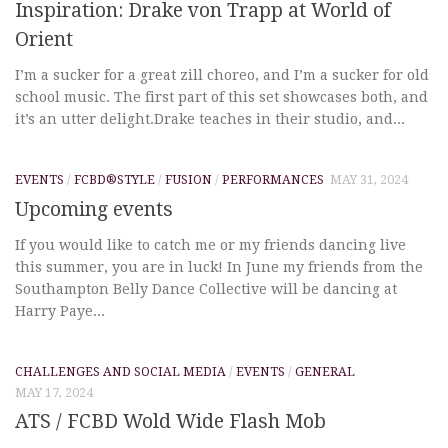
Inspiration: Drake von Trapp at World of
Orient
I’m a sucker for a great zill choreo, and I’m a sucker for old
school music. The first part of this set showcases both, and
it’s an utter delight.Drake teaches in their studio, and...
EVENTS
/
FCBD®STYLE
/
FUSION
/
PERFORMANCES
MAY 31, 2024
Upcoming events
If you would like to catch me or my friends dancing live
this summer, you are in luck! In June my friends from the
Southampton Belly Dance Collective will be dancing at
Harry Paye...
CHALLENGES AND SOCIAL MEDIA
/
EVENTS
/
GENERAL
MAY 17, 2024
ATS / FCBD Wold Wide Flash Mob