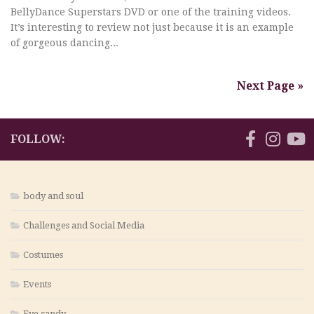
BellyDance Superstars DVD or one of the training videos.
It’s interesting to review not just because it is an example
of gorgeous dancing...
Next Page »
FOLLOW:
body and soul
Challenges and Social Media
Costumes
Events
Eye candy