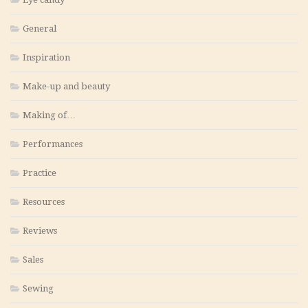
General
Inspiration
Make-up and beauty
Making of…
Performances
Practice
Resources
Reviews
Sales
Sewing