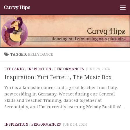
Curvy Hips
Skip to content
TAGGED:
BELLY DANCE
EYE CANDY
/
INSPIRATION
/
PERFORMANCES
JUNE 28, 2024
Inspiration: Yuri Ferretti, The Music Box
Yuri is a fantastic dancer and a great teacher from Italy,
now residing in Germany. We met during our General
Skills and Teacher Training, danced together at
Serendipity, and I’m currently learning Melody Bustillos’...
INSPIRATION
/
PERFORMANCES
JUNE 14, 2024