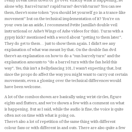
really break them down or go over exactly what is happening, let
alone why. Barrel turns? rapid turns? dervish turns? You can see
them, there’s some token “you should let yourself go in a trance-like
movement” but on the technical implementation of it? You’re on
your own (as an aside, I recommend Petite Jamilla’s double veil
instructional or Ashe’s Wings of Ashe videos for this). Turns with a
gypsy kick? mentioned with a word about “getting to them later”.
They do get to them… just to show them again. I didn’t see any
explanation of what was meant by that. On the double fan dvd
there’s an explanation on how to do a “sun barrely turn” and the
explanation amounts to “do a barrel turn with the fan held this
way”. Yes, this isn’t a Bellydancing 101, I wasn’t expecting that, but
since the props do affect the way you might want to carry out certain
movements, even a glossing over the technical differences would
have been welcome.
A lot of the combos shown are basically using wrist circles, figure
eights and flutters, and we’re shown a few with a comment on what
is happening. But as I said, while the audio is fine, the voice is quite
often not on time with what is going on.
There’s also a lot of repetition of the same thing with different
colour fans or with different in and outs. There are also quite a few