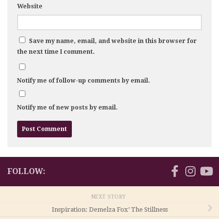
Website
Save my name, email, and website in this browser for
the next time I comment.
Notify me of follow-up comments by email.
Notify me of new posts by email.
FOLLOW:
NEXT STORY
Inspiration: Demelza Fox’ The Stillness