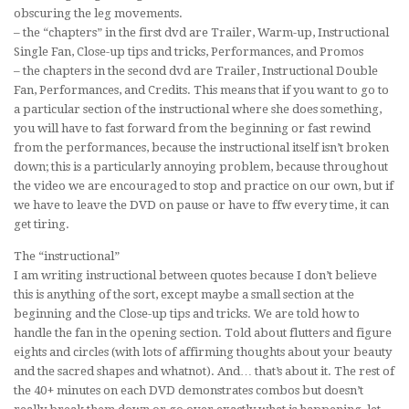
obscuring the leg movements.
– the “chapters” in the first dvd are Trailer, Warm-up, Instructional
Single Fan, Close-up tips and tricks, Performances, and Promos
– the chapters in the second dvd are Trailer, Instructional Double
Fan, Performances, and Credits. This means that if you want to go to
a particular section of the instructional where she does something,
you will have to fast forward from the beginning or fast rewind
from the performances, because the instructional itself isn’t broken
down; this is a particularly annoying problem, because throughout
the video we are encouraged to stop and practice on our own, but if
we have to leave the DVD on pause or have to ffw every time, it can
get tiring.
The “instructional”
I am writing instructional between quotes because I don’t believe
this is anything of the sort, except maybe a small section at the
beginning and the Close-up tips and tricks. We are told how to
handle the fan in the opening section. Told about flutters and figure
eights and circles (with lots of affirming thoughts about your beauty
and the sacred shapes and whatnot). And… that’s about it. The rest of
the 40+ minutes on each DVD demonstrates combos but doesn’t