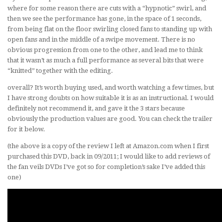
where for some reason there are cuts with a “hypnotic” swirl, and
then we see the performance has gone, in the space of 1 seconds,
from being flat on the floor swirling closed fans to standing up with
open fans and in the middle of a swipe movement. There is no
obvious progression from one to the other, and lead me to think
that it wasn’t as much a full performance as several bits that were
“knitted” together with the editing.
overall? It’s worth buying used, and worth watching a few times, but
I have strong doubts on how suitable it is as an instructional. I would
definitely not recommend it, and gave it the 3 stars because
obviously the production values are good. You can check the trailer
for it below.
(the above is a copy of the review I left at Amazon.com when I first
purchased this DVD, back in 09/2011; I would like to add reviews of
the fan veils DVDs I’ve got so for completion’s sake I’ve added this
one)