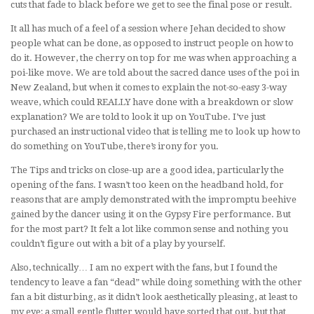
cuts that fade to black before we get to see the final pose or result.
It all has much of a feel of a session where Jehan decided to show
people what can be done, as opposed to instruct people on how to
do it. However, the cherry on top for me was when approaching a
poi-like move. We are told about the sacred dance uses of the poi in
New Zealand, but when it comes to explain the not-so-easy 3-way
weave, which could REALLY have done with a breakdown or slow
explanation? We are told to look it up on YouTube. I’ve just
purchased an instructional video that is telling me to look up how to
do something on YouTube, there’s irony for you.
The Tips and tricks on close-up are a good idea, particularly the
opening of the fans. I wasn’t too keen on the headband hold, for
reasons that are amply demonstrated with the impromptu beehive
gained by the dancer using it on the Gypsy Fire performance. But
for the most part? It felt a lot like common sense and nothing you
couldn’t figure out with a bit of a play by yourself.
Also, technically… I am no expert with the fans, but I found the
tendency to leave a fan “dead” while doing something with the other
fan a bit disturbing, as it didn’t look aesthetically pleasing, at least to
my eye; a small gentle flutter would have sorted that out, but that