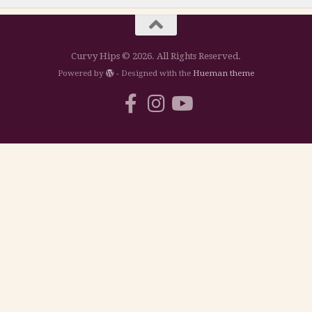
Curvy Hips © 2026. All Rights Reserved.
Powered by
- Designed with the
Hueman theme