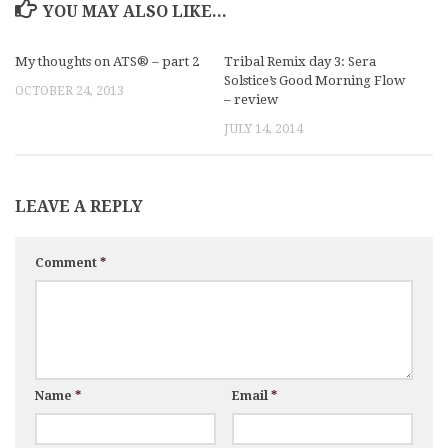
YOU MAY ALSO LIKE...
My thoughts on ATS® – part 2
Tribal Remix day 3: Sera
Solstice’s Good Morning Flow
OCTOBER 24, 2013
– review
JULY 14, 2014
LEAVE A REPLY
Comment
*
Name
*
Email
*