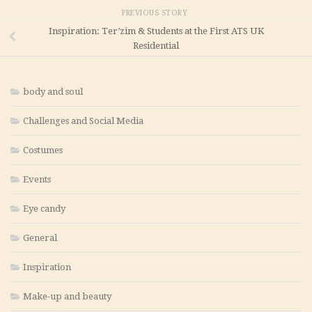
PREVIOUS STORY
Inspiration: Ter’zim & Students at the First ATS UK
Residential
body and soul
Challenges and Social Media
Costumes
Events
Eye candy
General
Inspiration
Make-up and beauty