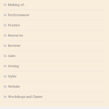
Making of…
Performances
Practice
Resources
Reviews
Sales
Sewing
Styles
Website
Workshops and Classes