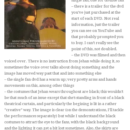
single fan, one for double fan
– there is a trailer for the dvd
you’ve just purchased at the
start of each DVD. Not real
information, just the trailer
you can see on YouTube and
that probably prompted you
to buy. I can’t really see the
point of this, not doubled.
– the DVD was filmed and then
voiced over. There is no instruction from Jehan while doing it, so
sometimes the voice over talks about doing something and the
image has moved way past that and into something else
– the single fan dvd has a warm up; very pretty arms and hands
movements on this, among other things
– the costumes that Jehan wears throughout are black; this wouldn’t
be that much of an issue except that she’s standing in front of a black
theatrical curtain, and particularly the begining is lit in a rather
“creative” way. The image is clear (on the demonstrations, I’ll tackle
the performances separately) but while I understand the black
costumes to attract the eye to the fans, with the black background
and the lighting it can get a bit lost sometimes. Also, the skirts are