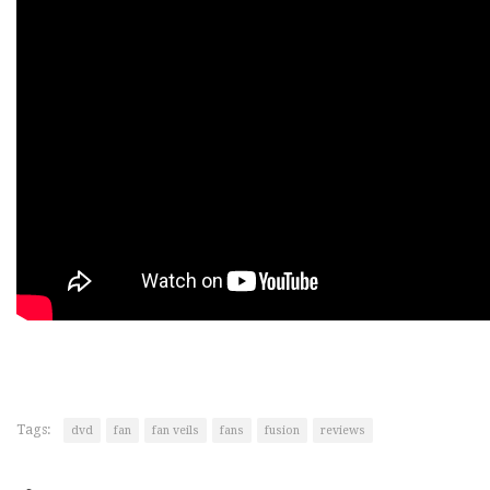
Tags:
dvd
fan
fan veils
fans
fusion
reviews