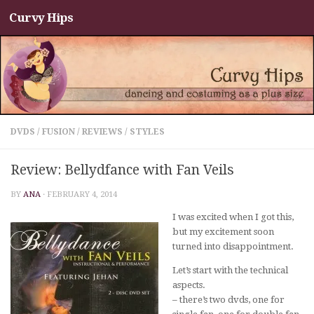
Curvy Hips
Skip to content
DVDS
/
FUSION
/
REVIEWS
/
STYLES
Review: Bellydfance with Fan Veils
BY
ANA
·
FEBRUARY 4, 2014
I was excited when I got this,
but my excitement soon
turned into disappointment.
Let’s start with the technical
aspects.
– there’s two dvds, one for