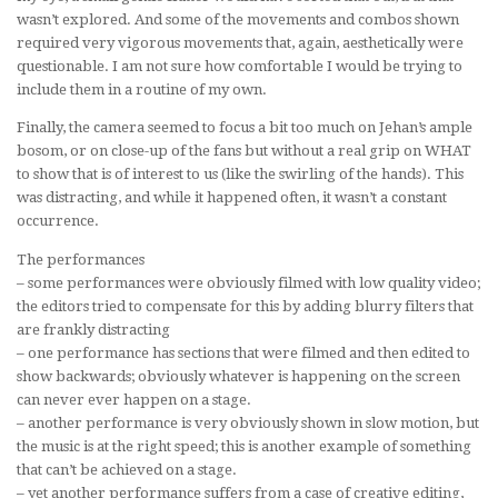
wasn’t explored. And some of the movements and combos shown
required very vigorous movements that, again, aesthetically were
questionable. I am not sure how comfortable I would be trying to
include them in a routine of my own.
Finally, the camera seemed to focus a bit too much on Jehan’s ample
bosom, or on close-up of the fans but without a real grip on WHAT
to show that is of interest to us (like the swirling of the hands). This
was distracting, and while it happened often, it wasn’t a constant
occurrence.
The performances
– some performances were obviously filmed with low quality video;
the editors tried to compensate for this by adding blurry filters that
are frankly distracting
– one performance has sections that were filmed and then edited to
show backwards; obviously whatever is happening on the screen
can never ever happen on a stage.
– another performance is very obviously shown in slow motion, but
the music is at the right speed; this is another example of something
that can’t be achieved on a stage.
– yet another performance suffers from a case of creative editing,