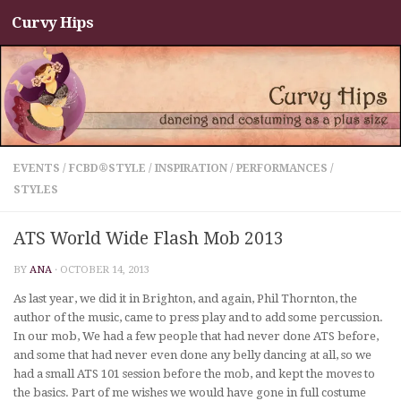
Curvy Hips
Skip to content
EVENTS
/
FCBD®STYLE
/
INSPIRATION
/
PERFORMANCES
/
STYLES
ATS World Wide Flash Mob 2013
BY
ANA
·
OCTOBER 14, 2013
As last year, we did it in Brighton, and again, Phil Thornton, the
author of the music, came to press play and to add some percussion.
In our mob, We had a few people that had never done ATS before,
and some that had never even done any belly dancing at all, so we
had a small ATS 101 session before the mob, and kept the moves to
the basics. Part of me wishes we would have gone in full costume