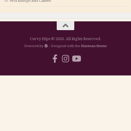
Workshops and Classes
Curvy Hips © 2026. All Rights Reserved.
Powered by
- Designed with the
Hueman theme