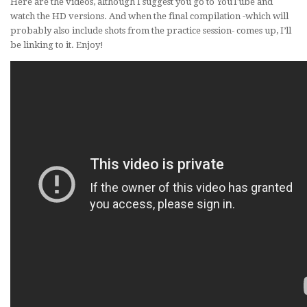
Here are the videos, although I suggest you go to YouTube and
watch the HD versions. And when the final compilation -which will
probably also include shots from the practice session- comes up, I’ll
be linking to it. Enjoy!