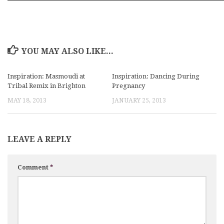
YOU MAY ALSO LIKE...
Inspiration: Masmoudi at
Inspiration: Dancing During
Tribal Remix in Brighton
Pregnancy
MAY 18, 2013
JANUARY 25, 2013
LEAVE A REPLY
Comment
*