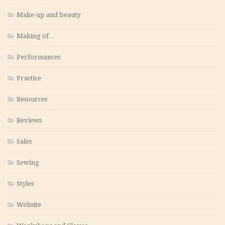
Make-up and beauty
Making of…
Performances
Practice
Resources
Reviews
Sales
Sewing
Styles
Website