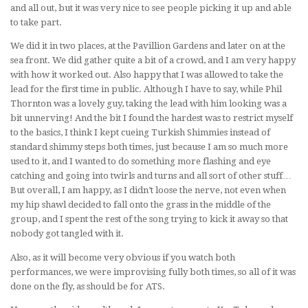
and all out, but it was very nice to see people picking it up and able
to take part.
We did it in two places, at the Pavillion Gardens and later on at the
sea front. We did gather quite a bit of a crowd, and I am very happy
with how it worked out. Also happy that I was allowed to take the
lead for the first time in public. Although I have to say, while Phil
Thornton was a lovely guy, taking the lead with him looking was a
bit unnerving! And the bit I found the hardest was to restrict myself
to the basics, I think I kept cueing Turkish Shimmies instead of
standard shimmy steps both times, just because I am so much more
used to it, and I wanted to do something more flashing and eye
catching and going into twirls and turns and all sort of other stuff…
But overall, I am happy, as I didn’t loose the nerve, not even when
my hip shawl decided to fall onto the grass in the middle of the
group, and I spent the rest of the song trying to kick it away so that
nobody got tangled with it.
Also, as it will become very obvious if you watch both
performances, we were improvising fully both times, so all of it was
done on the fly, as should be for ATS.