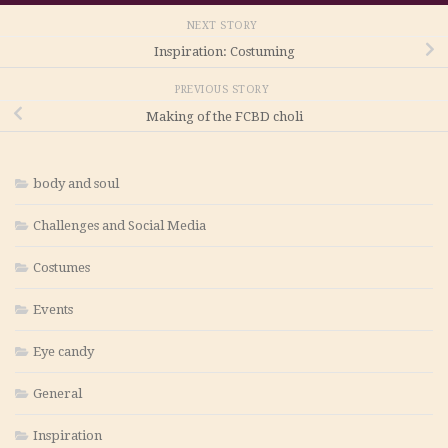
NEXT STORY
Inspiration: Costuming
PREVIOUS STORY
Making of the FCBD choli
body and soul
Challenges and Social Media
Costumes
Events
Eye candy
General
Inspiration