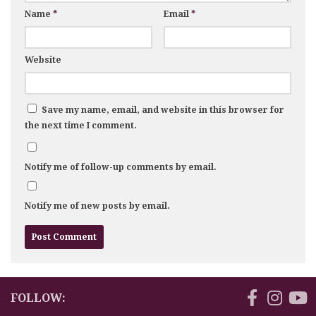
Name
*
Email
*
Website
Save my name, email, and website in this browser for
the next time I comment.
Notify me of follow-up comments by email.
Notify me of new posts by email.
FOLLOW: