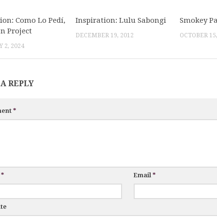
tion: Como Lo Pedí,
Inspiration: Lulu Sabongi
Smokey Pal
en Project
DECEMBER 19, 2012
OCTOBER 15,
 2, 2024
 A REPLY
ent
*
e
*
Email
*
te