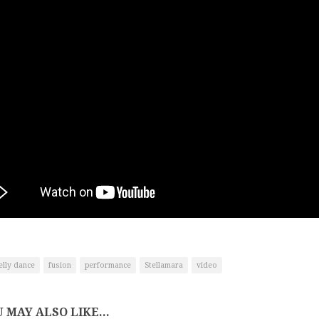
elly dance
fusion
performance
Stellamara
video
 MAY ALSO LIKE...