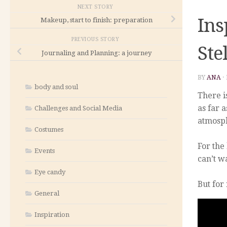
NEXT STORY
Ins
Makeup, start to finish: preparation
PREVIOUS STORY
Ste
Journaling and Planning: a journey
BY
ANA
·
body and soul
There i
as far 
Challenges and Social Media
atmosph
Costumes
For the
Events
can’t w
Eye candy
But for
General
Inspiration