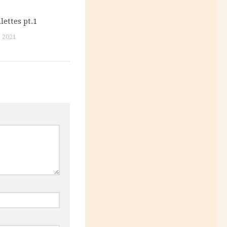
ettes pt.1
 2021