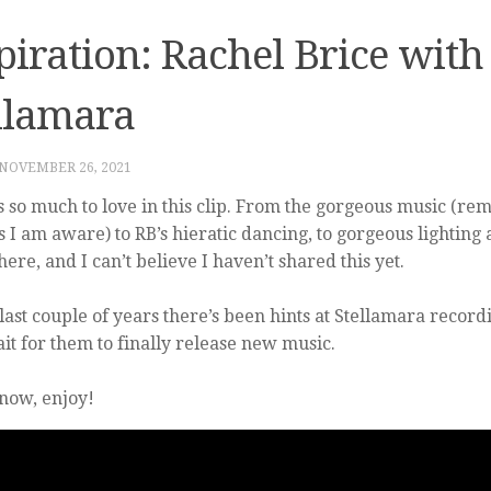
piration: Rachel Brice with
llamara
NOVEMBER 26, 2021
s so much to love in this clip. From the gorgeous music (re
as I am aware) to RB’s hieratic dancing, to gorgeous lighting 
ere, and I can’t believe I haven’t shared this yet.
 last couple of years there’s been hints at Stellamara record
ait for them to finally release new music.
 now, enjoy!