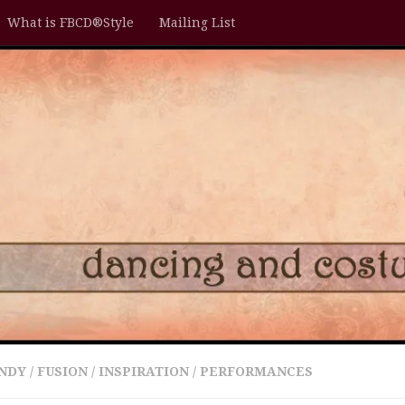
What is FBCD®Style
Mailing List
NDY
/
FUSION
/
INSPIRATION
/
PERFORMANCES