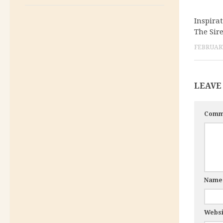
Inspira
The Sir
FEBRUARY
LEAVE
Comm
Nam
Websi