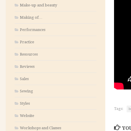
Make-up and beauty
Making of…
Performances
Practice
Resources
Reviews
Sales
Sewing
Styles
Tags:
b
Website
YOU
Workshops and Classes