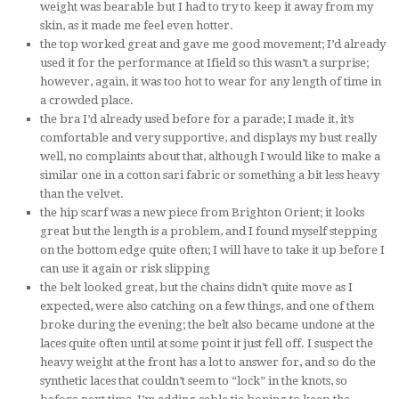
weight was bearable but I had to try to keep it away from my
skin, as it made me feel even hotter.
the top worked great and gave me good movement; I’d already
used it for the performance at Ifield so this wasn’t a surprise;
however, again, it was too hot to wear for any length of time in
a crowded place.
the bra I’d already used before for a parade; I made it, it’s
comfortable and very supportive, and displays my bust really
well, no complaints about that, although I would like to make a
similar one in a cotton sari fabric or something a bit less heavy
than the velvet.
the hip scarf was a new piece from Brighton Orient; it looks
great but the length is a problem, and I found myself stepping
on the bottom edge quite often; I will have to take it up before I
can use it again or risk slipping
the belt looked great, but the chains didn’t quite move as I
expected, were also catching on a few things, and one of them
broke during the evening; the belt also became undone at the
laces quite often until at some point it just fell off. I suspect the
heavy weight at the front has a lot to answer for, and so do the
synthetic laces that couldn’t seem to “lock” in the knots, so