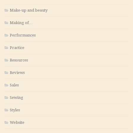
Make-up and beauty
Making of…
Performances
Practice
Resources
Reviews
Sales
Sewing
Styles
Website