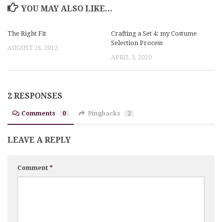
YOU MAY ALSO LIKE...
The Right Fit
Crafting a Set 4: my Costume
Selection Process
AUGUST 26, 2012
APRIL 3, 2020
2 RESPONSES
Comments
0
Pingbacks
2
LEAVE A REPLY
Comment
*