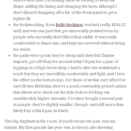
before next time, I’m adding cable tie boning to keep the
shape, adding the lining and changing the laces, although I
don’t discard chopping off a bit of the front panel to get a
tighter fit.
the bodystocking, from
Belly Stockings
, worked really, REALLY
well, and was one part that got universally praised even by
people who normally don’t like tribal outfits. It was really
comfortable to dance into, and kept me covered without being
too much.
the pants were great; they’re cheap and cheerful Chinese
imports, got off Ebay for around what I’d pay for a pair of
leggings in a High Street shop; I had to alter the waistband a
touch but they are incredibly comfortable and light, and I love
the effect on the bottom legs. For those of us that can’t afford or
can’t fit into Melodias, they’re a good, reasonably priced option
that allows us to check out the style before forking out
considerably higher amounts. I’ve since bought a second pair
in purple -they’re slightly smaller, though- and will more than
likely buy a third pair in black.
The big elephant in the room -if you’ll excuse the pun- was my
tummy. My first parade last year was, in theory, also showing