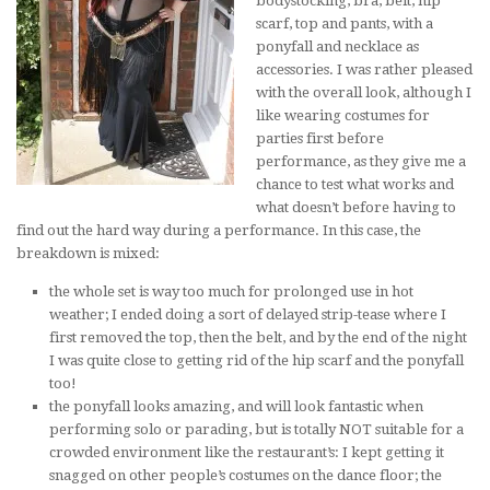
bodystocking, bra, belt, hip
scarf, top and pants, with a
ponyfall and necklace as
accessories. I was rather pleased
with the overall look, although I
like wearing costumes for
parties first before
performance, as they give me a
chance to test what works and
what doesn’t before having to
find out the hard way during a performance. In this case, the
breakdown is mixed:
the whole set is way too much for prolonged use in hot
weather; I ended doing a sort of delayed strip-tease where I
first removed the top, then the belt, and by the end of the night
I was quite close to getting rid of the hip scarf and the ponyfall
too!
the ponyfall looks amazing, and will look fantastic when
performing solo or parading, but is totally NOT suitable for a
crowded environment like the restaurant’s: I kept getting it
snagged on other people’s costumes on the dance floor; the