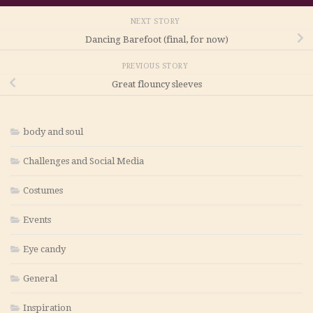
NEXT STORY
Dancing Barefoot (final, for now)
PREVIOUS STORY
Great flouncy sleeves
body and soul
Challenges and Social Media
Costumes
Events
Eye candy
General
Inspiration