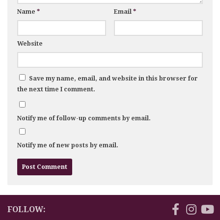
Name
*
Email
*
Website
Save my name, email, and website in this browser for
the next time I comment.
Notify me of follow-up comments by email.
Notify me of new posts by email.
FOLLOW: