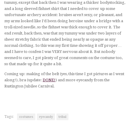
tummy, except that back then I was wearing a thicker bodystocking,
and a long sleeved fishnet shirt that I needed to cover up some
unfortunate archery accident: bruises aren’t sexy, or pleasant, and
my arms looked like I’d been doing heroine under a bridge with a
troll-sized needle, so the fishnet was thick enough to cover it. The
end result, back then, was that my tummy was under two layers of
sheer stretchy fabric that ended being nearly as opaque as any
normal clothing. So this was my first time showing it off proper…
and I have to confess I was VERY nervous about it. But nobody
seemed to care, I got plenty of great comments on the costume too,
so that made up for it quite a bit.
Coming up: making of the belt (yes, this time I got pictures as I went
along!), bra (update:
DONE!
) and more eyecandy from the
Rustington Jubilee Carnival.
Tags:
costumes
eyecandy
tribal