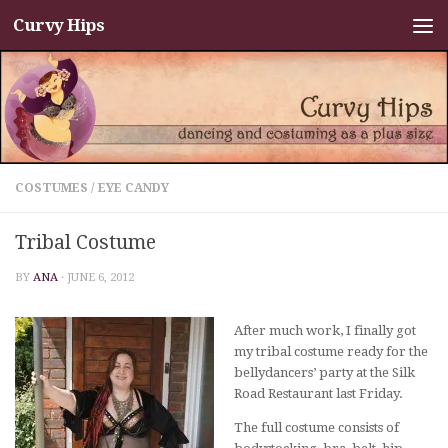
Curvy Hips
Skip to content
COSTUMES
/
EYE CANDY
Tribal Costume
BY
ANA
·
JUNE 6, 2012
After much work, I finally got
my tribal costume ready for the
bellydancers’ party at the Silk
Road Restaurant last Friday.
The full costume consists of