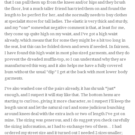
that I can pull them up from the knees and/or hips and they brush
the floor, but a much taller friend has tried them on and found the
length to be perfect for her, and she normally needs to buy clothes
at specialist stores for tall ladies. The elastic is very thick and sturdy,
and my *one* somewhat negative comment is that, at least for me,
they come up quite high on my waist, and I’ve got a high waist
already, which means that for some they might be a bit too long in
the seat, but this can be folded down and sewn if needed. In fairness,
I have found this high waist in most plus sized garments, and they do
prevent the dreaded muffin-top, so I can understand why they are
manufactured this way, and it also helps me have a fully covered
bum without the usual “dip” I get at the back with most lower body
garments.
I’ve also washed one of the pairs already, it has shrunk *just*
enough, and I suspect it will stay like that. The bottom hems are
starting to curl too, giving it more character, so I suspect I’ll keep the
length uncut and let the natural curl and some judicious bunching
around knees deal with the extra inch or two of length I’ve got on
mine. The sizing was generous, and I do suggest you check carefully
the sizing information, as I had to exchange two of them… I had
ordered my street size and it turned out I needed 2 sizes smaller;