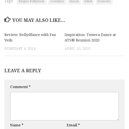
Tags:
Birgiss Bellywear
costumes
fusion
tribal
trousers
YOU MAY ALSO LIKE...
Review: Bellydfance with Fan
Inspiration: Tessera Dance at
Veils
ATS® Reunion 2020
FEBRUARY 4, 2014
APRIL 10, 2020
LEAVE A REPLY
Comment
*
Name
*
Email
*