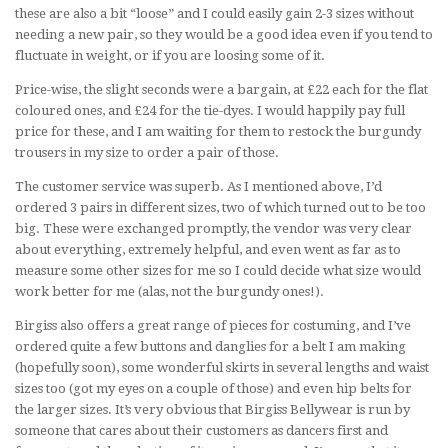
these are also a bit “loose” and I could easily gain 2-3 sizes without
needing a new pair, so they would be a good idea even if you tend to
fluctuate in weight, or if you are loosing some of it.
Price-wise, the slight seconds were a bargain, at £22 each for the flat
coloured ones, and £24 for the tie-dyes. I would happily pay full
price for these, and I am waiting for them to restock the burgundy
trousers in my size to order a pair of those.
The customer service was superb. As I mentioned above, I’d
ordered 3 pairs in different sizes, two of which turned out to be too
big. These were exchanged promptly, the vendor was very clear
about everything, extremely helpful, and even went as far as to
measure some other sizes for me so I could decide what size would
work better for me (alas, not the burgundy ones!).
Birgiss also offers a great range of pieces for costuming, and I’ve
ordered quite a few buttons and danglies for a belt I am making
(hopefully soon), some wonderful skirts in several lengths and waist
sizes too (got my eyes on a couple of those) and even hip belts for
the larger sizes. It’s very obvious that Birgiss Bellywear is run by
someone that cares about their customers as dancers first and