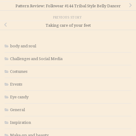
Pattern Review: Folkwear #144 Tribal Style Belly Dancer
PREVIOUS STORY
Taking care of your feet
body and soul
Challenges and Social Media
Costumes
Events
Eye candy
General
Inspiration
Make-up and beauty