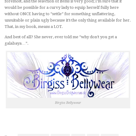
foremost, and the selection of items is very good; I’m sure that it
would be possible for a curvy lady to equip herself fully here
without ONCE having to “settle” for something unflattering,
unsuitable or plain ugly because it’s the only thing available for her.
That, in my book, means a LOT.
And best of all? She never, ever told me “why don’t you get a
galabaya…”.
Birgiss Bellywear