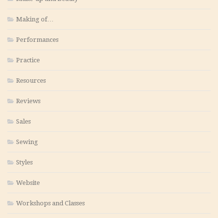
Making of…
Performances
Practice
Resources
Reviews
Sales
Sewing
Styles
Website
Workshops and Classes