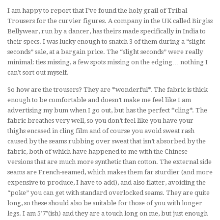
I am happy to report that I’ve found the holy grail of Tribal
Trousers for the curvier figures. A company in the UK called Birgiss
Bellywear, run by a dancer, has theirs made specifically in India to
their specs. I was lucky enough to snatch 3 of them during a “slight
seconds” sale, at a bargain price. The “slight seconds” were really
minimal: ties missing, a few spots missing on the edging… nothing I
can’t sort out myself.
So how are the trousers? They are *wonderful*. The fabric is thick
enough to be comfortable and doesn’t make me feel like I am
advertising my bum when I go out, but has the perfect *cling*. The
fabric breathes very well, so you don’t feel like you have your
thighs encased in cling film and of course you avoid sweat rash
caused by the seams rubbing over sweat that isn’t absorbed by the
fabric, both of which have happened to me with the Chinese
versions that are much more synthetic than cotton. The external side
seams are French-seamed, which makes them far sturdier (and more
expensive to produce, I have to add), and also flatter, avoiding the
“poke” you can get with standard overlocked seams. They are quite
long, so these should also be suitable for those of you with longer
legs. I am 5’7″(ish) and they are a touch long on me, but just enough