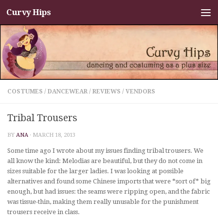
Curvy Hips
Skip to content
COSTUMES
/
DANCEWEAR
/
REVIEWS
/
VENDORS
Tribal Trousers
BY
ANA
·
MARCH 18, 2013
Some time ago I wrote about my issues finding tribal trousers. We
all know the kind: Melodias are beautiful, but they do not come in
sizes suitable for the larger ladies. I was looking at possible
alternatives and found some Chinese imports that were *sort of* big
enough, but had issues: the seams were ripping open, and the fabric
was tissue-thin, making them really unusable for the punishment
trousers receive in class.