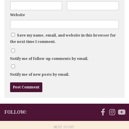
Website
Save my name, email, and website in this browser for
the next time I comment.
Notify me of follow-up comments by email.
Notify me of new posts by email.
FOLLOW:
NEXT STORY