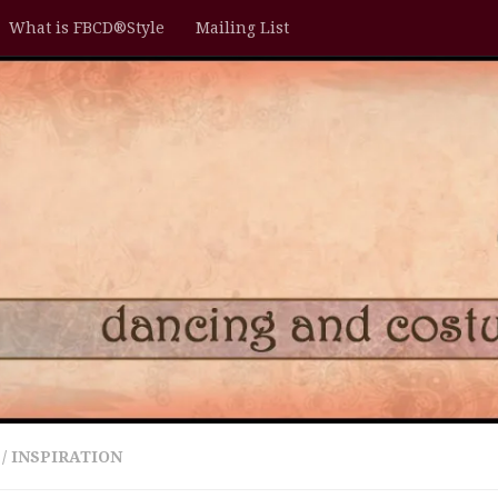
What is FBCD®Style
Mailing List
/
INSPIRATION