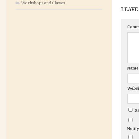
Workshops and Classes
LEAVE
Comm
Nam
Websi
Sa
Notif