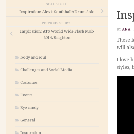
NEXT STORY
Ins
Inspiration: Alexis Southhall’s Drum Solo
PREVIOUS STORY
BY
ANA
·
Inspiration: ATS World Wide Flash Mob
2014, Brighton
These l
will al
body and soul
I love 
styles, 
Challenges and Social Media
Costumes
Events
Eye candy
General
Inspiration