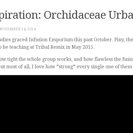
piration: Orchidaceae Urba
NOVEMBER 14, 2014
adies graced Infusion Emporium this past October. Piny, t
so be teaching at Tribal Remix in May 2015.
how tight the whole group works, and how flawless the fusi
but most of all, I love how *strong* every single one of them