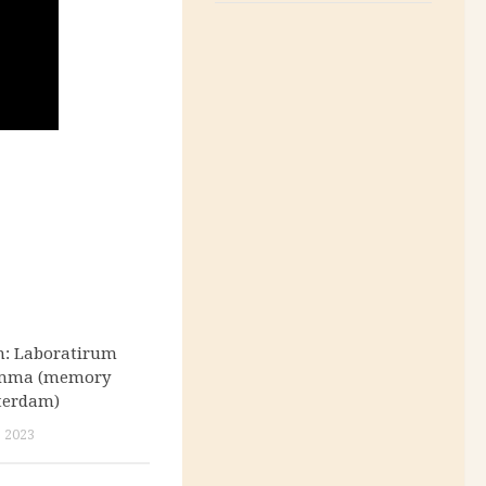
n: Laboratirum
Omma (memory
terdam)
 2023