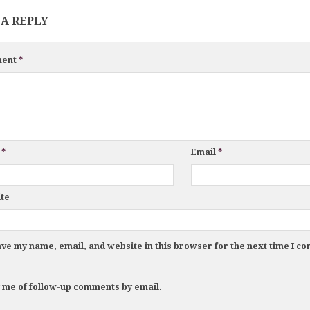
 A REPLY
ent
*
e
*
Email
*
te
ve my name, email, and website in this browser for the next time I c
y me of follow-up comments by email.