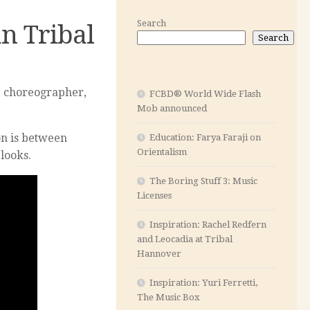
Search
n Tribal
Search
he choreographer,
FCBD® World Wide Flash
Mob announced
on is between
Education: Farya Faraji on
Orientalism
 looks.
The Boring Stuff 3: Music
Licenses
Inspiration: Rachel Redfern
and Leocadia at Tribal
Hannover
Inspiration: Yuri Ferretti,
The Music Box