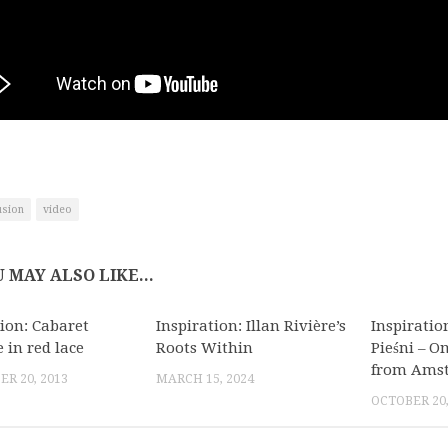
usion
video
 MAY ALSO LIKE...
tion: Cabaret
Inspiration: Illan Rivière’s
Inspiratio
 in red lace
Roots Within
Pieśni – 
from Ams
R 20, 2013
MARCH 15, 2024
OCTOBER 20,