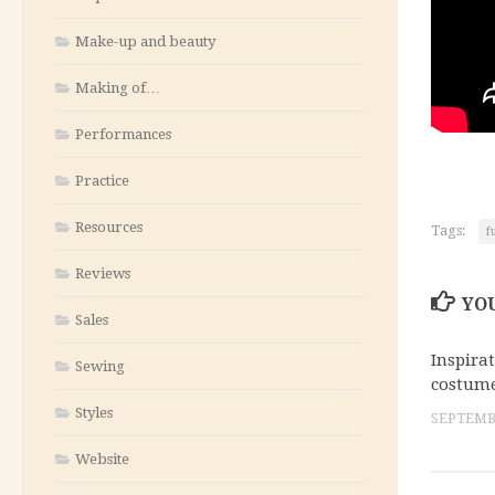
Make-up and beauty
Making of…
Performances
Practice
Resources
Tags:
f
Reviews
YOU
Sales
Inspira
Sewing
costume
Styles
SEPTEMBE
Website