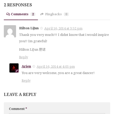
2 RESPONSES
Comments
2
Pingbacks
0
Hilton LiJun
April 16, 2014 at 3:52 pm
Thank you very much!!! I didnt know that i would inspire
you!! Im grateful!
Hilton LiJun 歷珺
Reply
Arien
April 16, 2014 at 4:05 pm
You are very welcome, you are a great dancer!
Reply
LEAVE A REPLY
Comment
*