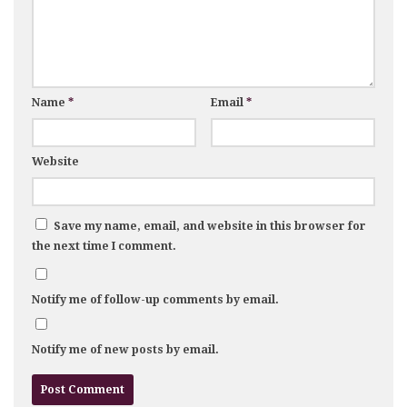
Name
*
Email
*
Website
Save my name, email, and website in this browser for
the next time I comment.
Notify me of follow-up comments by email.
Notify me of new posts by email.