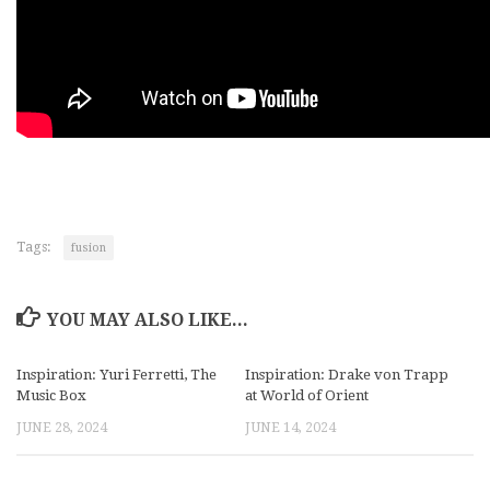
Tags:
fusion
YOU MAY ALSO LIKE...
Inspiration: Yuri Ferretti, The
Inspiration: Drake von Trapp
Music Box
at World of Orient
JUNE 28, 2024
JUNE 14, 2024