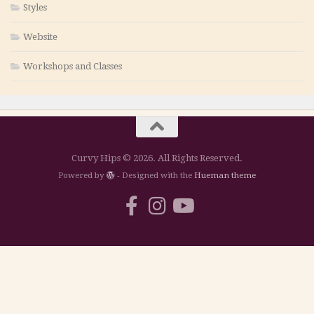
Styles
Website
Workshops and Classes
Curvy Hips © 2026. All Rights Reserved.
Powered by
- Designed with the
Hueman theme