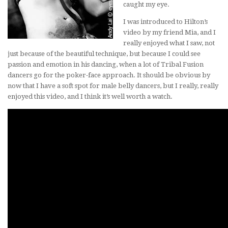
caught my eye.
I was introduced to Hilton’s
video by my friend Mia, and I
really enjoyed what I saw, not
just because of the beautiful technique, but because I could see
passion and emotion in his dancing, when a lot of Tribal Fusion
dancers go for the poker-face approach. It should be obvious by
now that I have a soft spot for male belly dancers, but I really, really
enjoyed this video, and I think it’s well worth a watch.