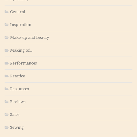
General
Inspiration
Make-up and beauty
Making of…
Performances
Practice
Resources
Reviews
Sales
Sewing