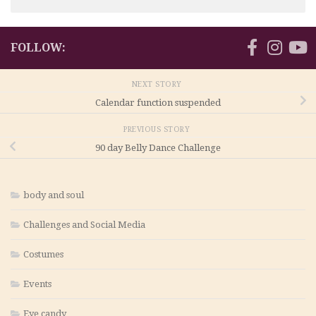
FOLLOW:
NEXT STORY
Calendar function suspended
PREVIOUS STORY
90 day Belly Dance Challenge
body and soul
Challenges and Social Media
Costumes
Events
Eye candy