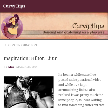
Curvy Hips
Skip to content
FUSION
/
INSPIRATION
Inspiration: Hilton Lijun
BY
ANA
·
MARCH 28, 2014
It’s been a while since I’ve
posted an inspirational video,
and while I’ve kept
accumulating links, I also
realised it was pretty much the
same people, so I was waiting
to find something different that