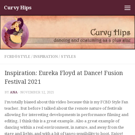
Curvy Hips
Skip to content
FCBD®STYLE
/
INSPIRATION
/
STYLES
Inspiration: Eureka Floyd at Dance! Fusion
Festival 2021
BY
ANA
·
NOVEMBER 12, 2021
I’m totally biased about this video because this is my FCBD Style Fan
teacher. But before I talked about the remote nature of festivals
allowing for interesting developments in performance filming and
editing. I think this is a great example. Also a great example of
dancing within a real environment, in nature, and away from the
stage and lights, and with a bit of tango sensibility to boot. Enjoy!