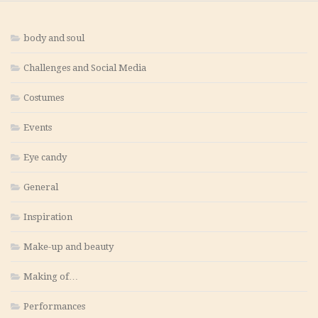
body and soul
Challenges and Social Media
Costumes
Events
Eye candy
General
Inspiration
Make-up and beauty
Making of…
Performances