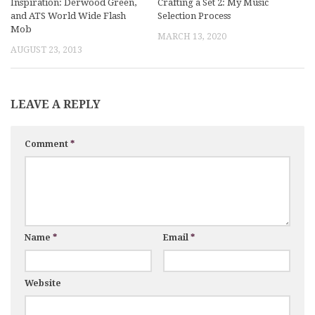
Inspiration: Derwood Green,
Crafting a Set 2: My Music
and ATS World Wide Flash
Selection Process
Mob
MARCH 13, 2020
AUGUST 23, 2013
LEAVE A REPLY
Comment
*
Name
*
Email
*
Website