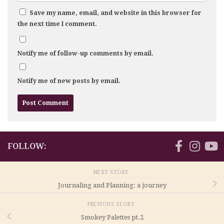
Save my name, email, and website in this browser for
the next time I comment.
Notify me of follow-up comments by email.
Notify me of new posts by email.
FOLLOW:
NEXT STORY
Journaling and Planning: a journey
PREVIOUS STORY
Smokey Palettes pt.2