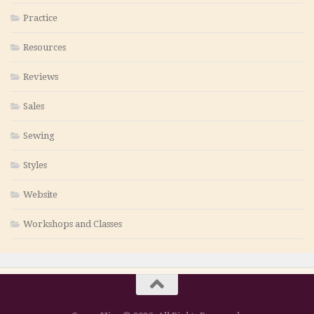
Practice
Resources
Reviews
Sales
Sewing
Styles
Website
Workshops and Classes