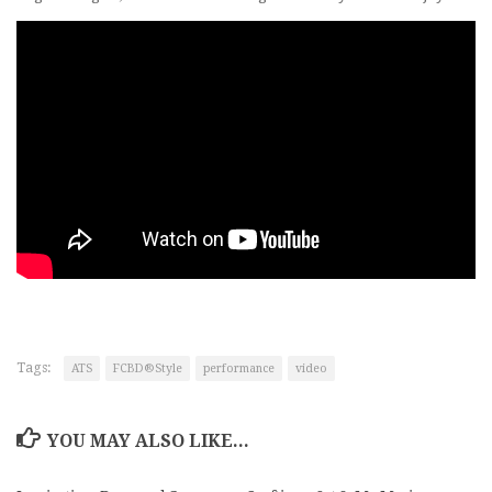
Tags:
ATS
FCBD®Style
performance
video
YOU MAY ALSO LIKE...