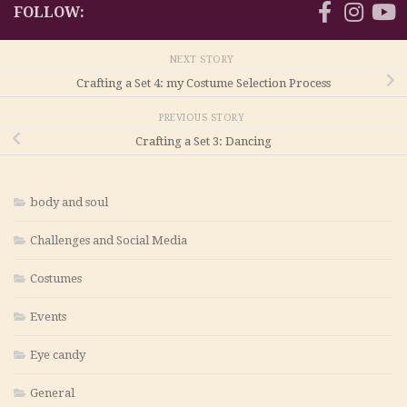
FOLLOW:
NEXT STORY
Crafting a Set 4: my Costume Selection Process
PREVIOUS STORY
Crafting a Set 3: Dancing
body and soul
Challenges and Social Media
Costumes
Events
Eye candy
General