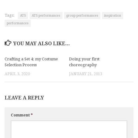
Tags:
ATS
ATS performances
group performances
inspiration
performances
YOU MAY ALSO LIKE...
Crafting a Set 4: my Costume
Doing your first
Selection Process
choreography
APRIL 3, 2020
JANUARY 21, 2013
LEAVE A REPLY
Comment
*