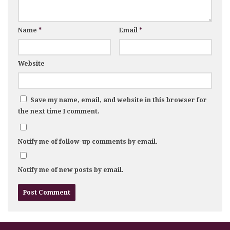
Name
*
Email
*
Website
Save my name, email, and website in this browser for
the next time I comment.
Notify me of follow-up comments by email.
Notify me of new posts by email.