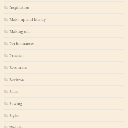
Inspiration
Make-up and beauty
Making of…
Performances
Practice
Resources
Reviews
Sales
Sewing
Styles
Website