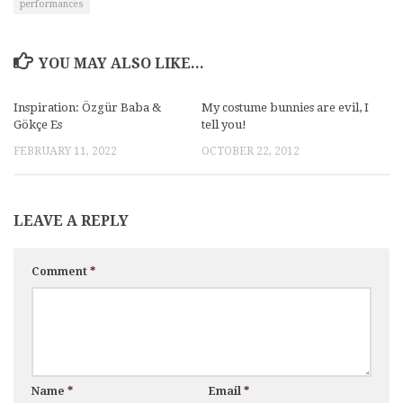
performances
YOU MAY ALSO LIKE...
Inspiration: Özgür Baba &
My costume bunnies are evil, I
Gökçe Es
tell you!
FEBRUARY 11, 2022
OCTOBER 22, 2012
LEAVE A REPLY
Comment
*
Name
*
Email
*