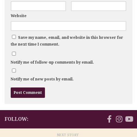
Website
Save my name, email, and website in this browser for
the next time I comment.
Notify me of follow-up comments by email.
Notify me of new posts by email.
FOLLOW:
NEXT STORY