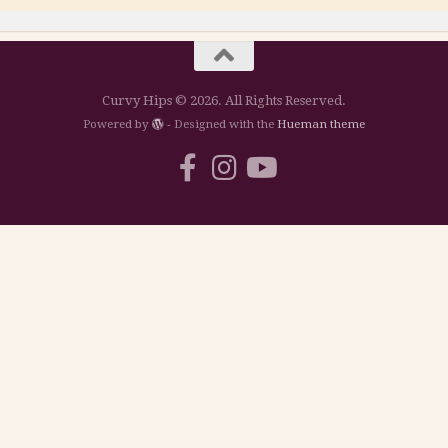
Curvy Hips © 2026. All Rights Reserved.
Powered by
- Designed with the
Hueman theme