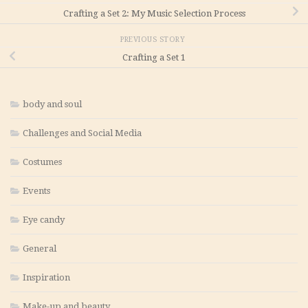
Crafting a Set 2: My Music Selection Process
PREVIOUS STORY
Crafting a Set 1
body and soul
Challenges and Social Media
Costumes
Events
Eye candy
General
Inspiration
Make-up and beauty