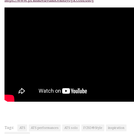
https://www.pranabellydanceandyoga.com/blog
Tags:
ATS
ATS performances
ATS solo
FCBD®Style
inspiration