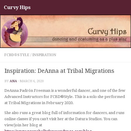
Curvy Hips
Skip to content
FCBD®STYLE
/
INSPIRATION
Inspiration: DeAnna at Tribal Migrations
BY
ANA
·
MARCH 6, 2020
DeAnna Padrón Freeman is a wonderful dancer, and one of the few
Advanced Instructors for FCBD®Style. This is a solo she performed
at Tribal Migrations in February 2020.
She also runs a great blog full of information for dancers, and runs
online classes if you can’t visit her at the Datura Studios. You can
view/join her blog at