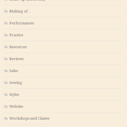
Making of…
Performances
Practice
Resources
Reviews
Sales
Sewing
Styles
Website
Workshops and Classes