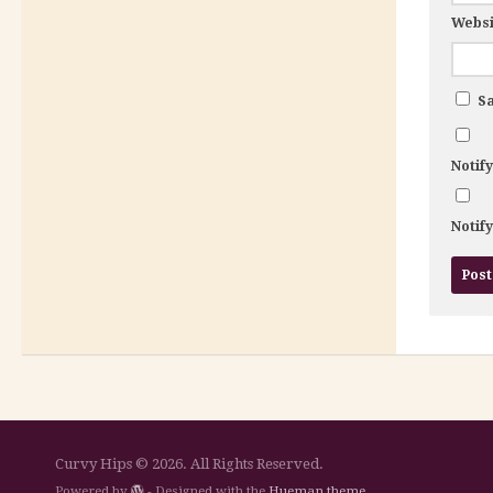
Websi
Sa
Notif
Notif
Curvy Hips © 2026. All Rights Reserved.
Powered by
- Designed with the
Hueman theme