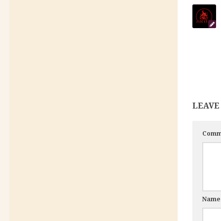
LEAVE
Comm
Nam