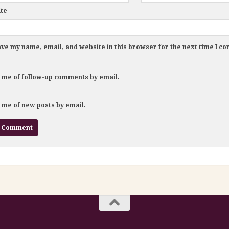
te
ve my name, email, and website in this browser for the next time I c
y me of follow-up comments by email.
y me of new posts by email.