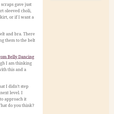
 scraps gave just
rt-sleeved choli,
rt, or if I want a
elt and bra. There
ng them to the belt
from Belly Dancing
ugh I am thinking
ith this and a
at I didn’t step
next level. I
to approach it
 What do you think?