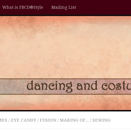
What is FBCD®Style
Mailing List
MES
/
EYE CANDY
/
FUSION
/
MAKING OF...
/
SEWING