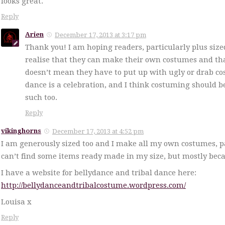
looks great.
Reply
Arien
December 17, 2013 at 3:17 pm
Thank you! I am hoping readers, particularly plus siz
realise that they can make their own costumes and tha
doesn’t mean they have to put up with ugly or drab c
dance is a celebration, and I think costuming should 
such too.
Reply
vikinghorns
December 17, 2013 at 4:52 pm
I am generously sized too and I make all my own costumes, pa
can’t find some items ready made in my size, but mostly becaus
I have a website for bellydance and tribal dance here:
http://bellydanceandtribalcostume.wordpress.com/
Louisa x
Reply