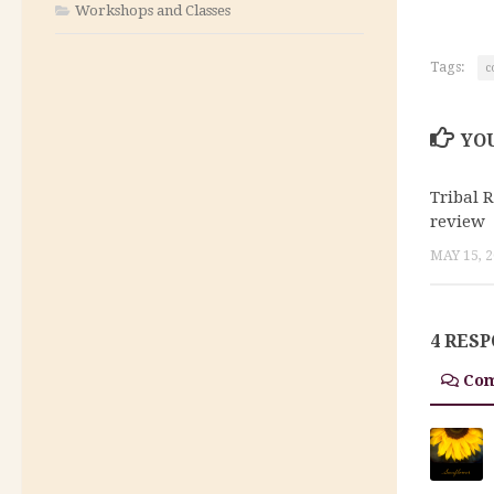
Workshops and Classes
Tags:
c
YOU
Tribal 
review
MAY 15, 
4 RES
Co