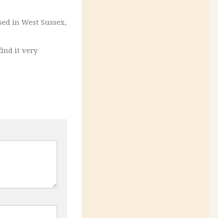
sed in West Sussex,
find it very