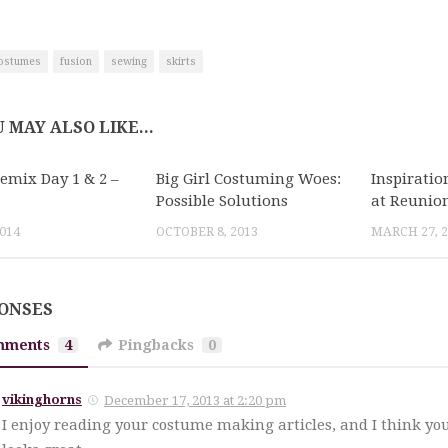
ostumes
fusion
sewing
skirts
 MAY ALSO LIKE...
Remix Day 1 & 2 –
Big Girl Costuming Woes:
Inspirati
Possible Solutions
at Reunio
2014
OCTOBER 8, 2013
MARCH 27, 2
PONSES
mments
4
Pingbacks
0
vikinghorns
December 17, 2013 at 2:20 pm
I enjoy reading your costume making articles, and I think you