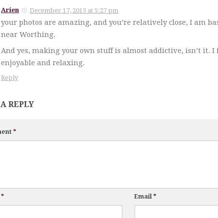
Arien
December 17, 2013 at 5:27 pm
your photos are amazing, and you’re relatively close, I am ba
near Worthing.
And yes, making your own stuff is almost addictive, isn’t it. I 
enjoyable and relaxing.
Reply
 A REPLY
ent
*
e
*
Email
*