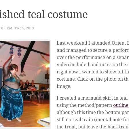
ished teal costume
DECEMBER 15, 2013
Last weekend I attended Orient E
and managed to secure a performa
over the performance on a separa
video included and notes on the
right now I wanted to show off th
costume. Click on the photo on the
image.
I created a mermaid skirt in teal 
using the method/pattern
outlin
although this time the bottom part 
still no real train (mental note fo
the front, but leave the back trai