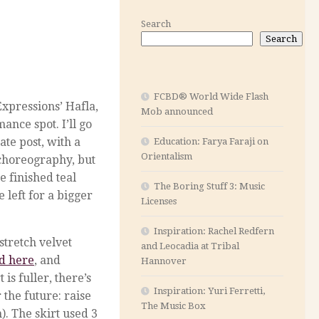
Search
Search
FCBD® World Wide Flash
xpressions’ Hafla,
Mob announced
nce spot. I’ll go
te post, with a
Education: Farya Faraji on
Orientalism
 choreography, but
e finished teal
The Boring Stuff 3: Music
 left for a bigger
Licenses
Inspiration: Rachel Redfern
stretch velvet
and Leocadia at Tribal
ed here
, and
Hannover
is fuller, there’s
Inspiration: Yuri Ferretti,
r the future: raise
The Music Box
n). The skirt used 3