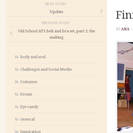
NEXT STORY
Fin
Update
PREVIOUS STORY
BY
ANA
·
Old School ATS belt and bra set, part 2: the
making
body and soul
Challenges and Social Media
Costumes
Events
Eye candy
General
Inspiration