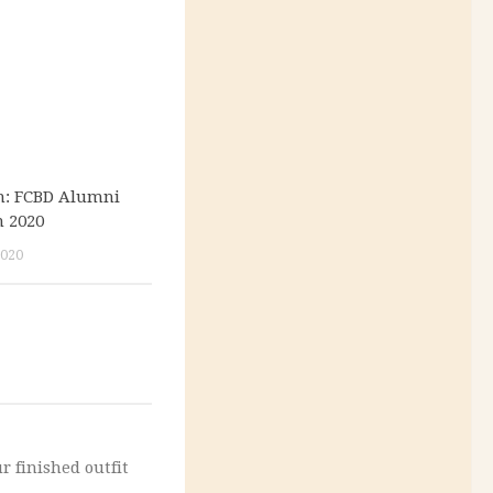
on: FCBD Alumni
n 2020
020
r finished outfit