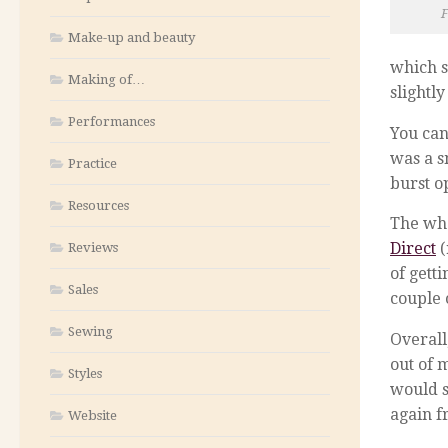
F
Make-up and beauty
which s
Making of…
slightl
Performances
You can
was a s
Practice
burst o
Resources
The who
Direct
(
Reviews
of gett
Sales
couple 
Sewing
Overall
out of 
Styles
would s
again f
Website