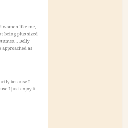
ed women like me,
t being plus sized
ostumes… Belly
be approached as
rtly because I
e I just enjoy it.