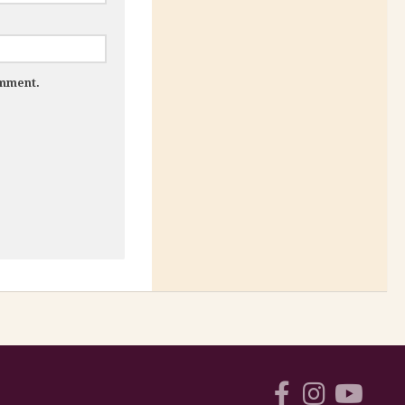
omment.