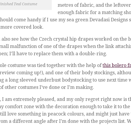
inished Teal Costume
metres of fabric, and the leftover
enough fabric for a matching sho
hould come handy if I use my sea green Devadasi Designs ski
y more covered look.
 also see how the Czech crystal hip drapes worked on the b
mall malfunction of one of the drapes when the link attachi
pen; I’ll have to replace them with a double-ring.
le costume was tied together with the help of
this bolero 
review coming up!), and one of their body stockings, altho
ing a long sleeved underbust bodystocking to use next time w
of other costumes I’ve done or I’m making.
, I am extremely pleased, and my only regret right now is th
my comfort zone with the decoration enough to take it to the 
till love something in peacock colours, and might just have 
rom a different angle after I’m done with the projects list.