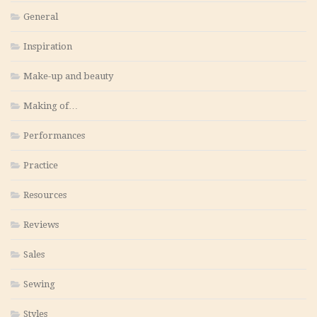
General
Inspiration
Make-up and beauty
Making of…
Performances
Practice
Resources
Reviews
Sales
Sewing
Styles