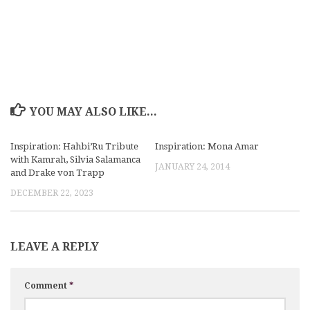
YOU MAY ALSO LIKE...
Inspiration: Hahbi’Ru Tribute
Inspiration: Mona Amar
with Kamrah, Silvia Salamanca
JANUARY 24, 2014
and Drake von Trapp
DECEMBER 22, 2023
LEAVE A REPLY
Comment
*