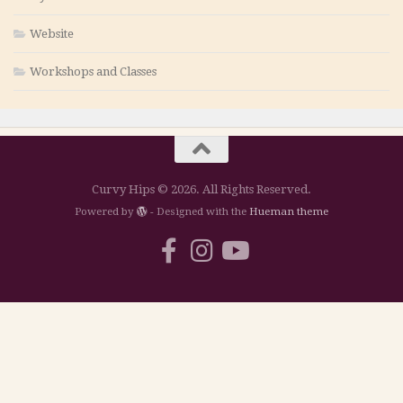
Website
Workshops and Classes
Curvy Hips © 2026. All Rights Reserved.
Powered by
- Designed with the
Hueman theme