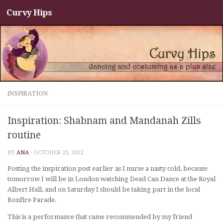
Curvy Hips
Skip to content
INSPIRATION
Inspiration: Shabnam and Mandanah Zills
routine
BY
ANA
·
OCTOBER 25, 2012
Posting the inspiration post earlier as I nurse a nasty cold, because
tomorrow I will be in London watching Dead Can Dance at the Royal
Albert Hall, and on Saturday I should be taking part in the local
Bonfire Parade.
This is a performance that came recommended by my friend