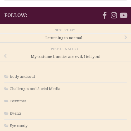
FOLLOW:
NEXT STORY
Returning to normal…
PREVIOUS STORY
My costume bunnies are evil, I tell you!
body and soul
Challenges and Social Media
Costumes
Events
Eye candy