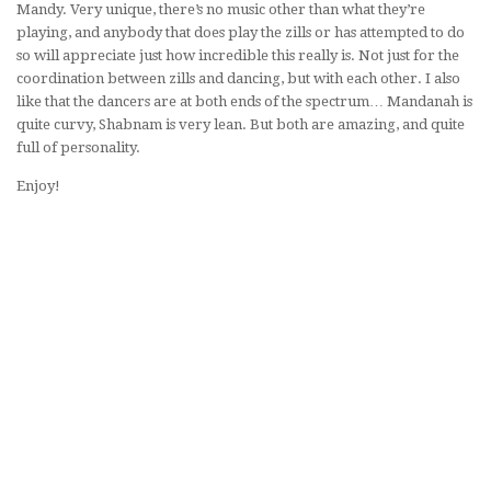
Mandy. Very unique, there’s no music other than what they’re
playing, and anybody that does play the zills or has attempted to do
so will appreciate just how incredible this really is. Not just for the
coordination between zills and dancing, but with each other. I also
like that the dancers are at both ends of the spectrum… Mandanah is
quite curvy, Shabnam is very lean. But both are amazing, and quite
full of personality.
Enjoy!