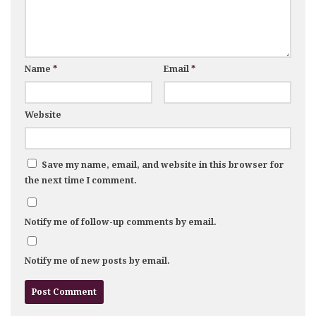
Name
*
Email
*
Website
Save my name, email, and website in this browser for
the next time I comment.
Notify me of follow-up comments by email.
Notify me of new posts by email.