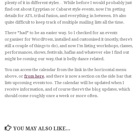
plenty of it in different styles… While before I would probably just
find out about Egyptian or Cabaret style events, now I’m getting
details for ATS, tribal fusion, and everything in between. It’s also
quite difficult to keep track of multiple mailing lists all the time.
There *had* to be an easier way. So I checked for an events
organiser for WordPress, installed and customised it (mostly, there’s
still a couple of things to do), and now I’m listing workshops, classes,
performances, shows, festivals, haflas and whatever else I find out
might be coming our way, that is belly dance related.
You can access the calendar from the link in the horizontal menu
above, or
from here
, and there is now a section on the side bar that
lists upcoming events too. The calendar will be updated when I
receive information, and of course there’s the blog updates, which
should come roughly once a week or more often.
YOU MAY ALSO LIKE...