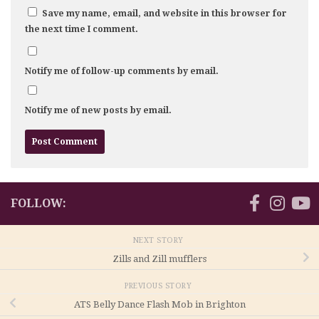
Save my name, email, and website in this browser for
the next time I comment.
Notify me of follow-up comments by email.
Notify me of new posts by email.
FOLLOW:
NEXT STORY
Zills and Zill mufflers
PREVIOUS STORY
ATS Belly Dance Flash Mob in Brighton