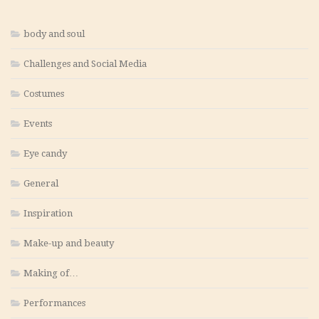
body and soul
Challenges and Social Media
Costumes
Events
Eye candy
General
Inspiration
Make-up and beauty
Making of…
Performances