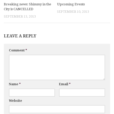
Breaking news: Shimmy in the
Upcoming Events
City is CANCELLED
SEPTEMBER 10, 2013
SEPTEMBER 13, 2013
LEAVE A REPLY
Comment
*
Name
*
Email
*
Website