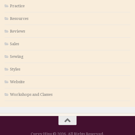
Practice
Resources
Reviews
Sales
Sewing
Styles
Website
Workshops and Classes
Curvy Hips © 2026. All Rights Reserved.