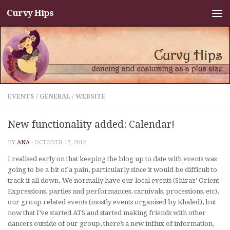
Curvy Hips
Skip to content
EVENTS
/
GENERAL
/
WEBSITE
New functionality added: Calendar!
BY
ANA
·
OCTOBER 17, 2012
I realised early on that keeping the blog up to date with events was
going to be a bit of a pain, particularly since it would be difficult to
track it all down. We normally have our local events (Shiraz’ Orient
Expressions, parties and performances, carnivals, processions, etc),
our group related events (mostly events organised by Khaled), but
now that I’ve started ATS and started making friends with other
dancers outside of our group, there’s a new influx of information,