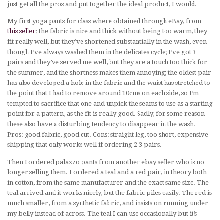
just get all the pros and put together the ideal product, I would.
My first yoga pants for class where obtained through eBay, from
this seller
; the fabric is nice and thick without being too warm, they
fit really well, but they’ve shortened substantially in the wash, even
though I’ve always washed them in the delicates cycle; I’ve got 3
pairs and they’ve served me well, but they are a touch too thick for
the summer, and the shortness makes them annoying; the oldest pair
has also developed a hole in the fabric and the waist has stretched to
the point that I had to remove around 10cms on each side, so I’m
tempted to sacrifice that one and unpick the seams to use as a starting
point for a pattern, as the fit is really good. Sadly, for some reason
these also have a disturbing tendency to disappear in the wash.
Pros: good fabric, good cut. Cons: straight leg, too short, expensive
shipping that only works well if ordering 2-3 pairs.
Then I ordered palazzo pants from another ebay seller who is no
longer selling them. I ordered a teal and a red pair, in theory both
in cotton, from the same manufacturer and the exact same size. The
teal arrived and it works nicely, but the fabric piles easily. The red is
much smaller, from a synthetic fabric, and insists on running under
my belly instead of across. The teal I can use occasionally but it’s