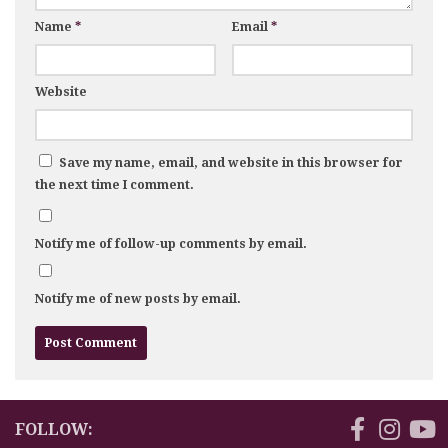
Name
*
Email
*
Website
Save my name, email, and website in this browser for
the next time I comment.
Notify me of follow-up comments by email.
Notify me of new posts by email.
FOLLOW: