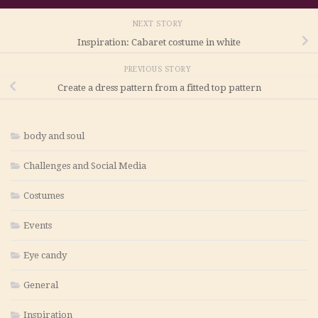
NEXT STORY
Inspiration: Cabaret costume in white
PREVIOUS STORY
Create a dress pattern from a fitted top pattern
body and soul
Challenges and Social Media
Costumes
Events
Eye candy
General
Inspiration