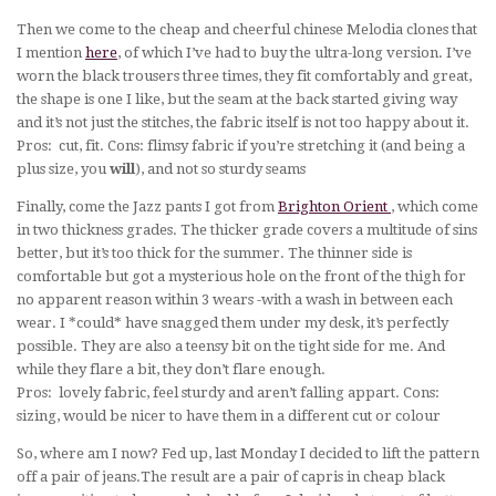
Then we come to the cheap and cheerful chinese Melodia clones that
I mention
here
, of which I’ve had to buy the ultra-long version. I’ve
worn the black trousers three times, they fit comfortably and great,
the shape is one I like, but the seam at the back started giving way
and it’s not just the stitches, the fabric itself is not too happy about it.
Pros: cut, fit. Cons: flimsy fabric if you’re stretching it (and being a
plus size, you
will
), and not so sturdy seams
Finally, come the Jazz pants I got from
Brighton Orient
, which come
in two thickness grades. The thicker grade covers a multitude of sins
better, but it’s too thick for the summer. The thinner side is
comfortable but got a mysterious hole on the front of the thigh for
no apparent reason within 3 wears -with a wash in between each
wear. I *could* have snagged them under my desk, it’s perfectly
possible. They are also a teensy bit on the tight side for me. And
while they flare a bit, they don’t flare enough.
Pros: lovely fabric, feel sturdy and aren’t falling appart. Cons:
sizing, would be nicer to have them in a different cut or colour
So, where am I now? Fed up, last Monday I decided to lift the pattern
off a pair of jeans.The result are a pair of capris in cheap black