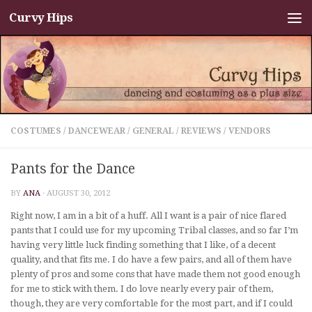
Curvy Hips
Skip to content
COSTUMES
/
DANCEWEAR
/
GENERAL
/
REVIEWS
/
VENDORS
Pants for the Dance
BY
ANA
·
AUGUST 30, 2012
Right now, I am in a bit of a huff. All I want is a pair of nice flared
pants that I could use for my upcoming Tribal classes, and so far I’m
having very little luck finding something that I like, of a decent
quality, and that fits me. I do have a few pairs, and all of them have
plenty of pros and some cons that have made them not good enough
for me to stick with them. I do love nearly every pair of them,
though, they are very comfortable for the most part, and if I could