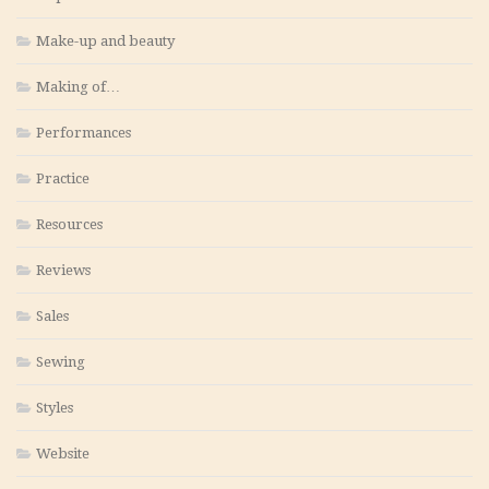
Make-up and beauty
Making of…
Performances
Practice
Resources
Reviews
Sales
Sewing
Styles
Website