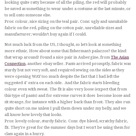
looking quite ratty because of all the piling, the red will probably
be saved as something to wear under a costume at the last minute, or
to sell onto someone else.
Pros: colour, nice sizing on the teal pair. Cons: ugly and unsuitable
fabric on the red, piling on the cotton pair, unreliable sizes and
manufacturer; wouldn’t buy again if I could.
Not much luck from the US, I thought, so let’s look at something
more ethnic. How about some thai fisherman’s palazzos? the kind
that wrap around! Found a nice pair in Aubergine, from
The Asian
Connection
, another ebay seller. Pants arrived promptly, fabric was
sturdy but not very soft, and required sewing on the sides as they
were opening WAY too much despite the fact that I had left the
suggested 4″ extra on each side. And the fabric starts bleeding
colour even with sweat. The fit is also very loose (expect that from
this type of pants) and for extreme curves it does become loose and
sit strange, for instance with a higher back than front. They also run
quite short on me unless I pull them down under my belly, and we
all know how lovely that looks.
Pros: lovely colour, sturdy fabric. Cons: dye bleed, scratchy fabric,
fit. They’re great for the summer days but I won’t be using them for
class again in a hurry.