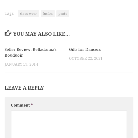
Tags:
class wear
fusion
pants
YOU MAY ALSO LIKE...
Seller Review: Belladonna’s
Gifts for Dancers
Bouduoir
OCTOBER 22, 2021
JANUARY 19, 2014
LEAVE A REPLY
Comment
*