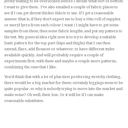
jersey waiting to be overlocked before I decide what sort of bottom
I want to give them. I’ve also emailed a couple of fabric places to
see if I can get decent thicker fabric to use. If I get a reasonable
answer (that is, if they don’t expect me to buy a 50m roll of supplex
or meryl lycra from each colour I want ) I might have to get some
samples from them, then some fabric lengths, and put my pattern to
the test. My general idea right now is to try to develop a suitable
basic pattern for the top part (hips and thighs) that I can then
extend, flare, add flounces or whatever, to have different styles
available quickly. And will probably require a couple of
experiments first, with these and maybe a couple more patterns,
combining the ones that I like.
You’d think that with a lot of plus sizes preferring stretchy clothing,
there would be a big market for these; certainly leggings seem to be
quite popular, so why is nobody trying to move into the market and
make some? Oh well, their loss. Or it will be if I can make
reasonable substitutes.