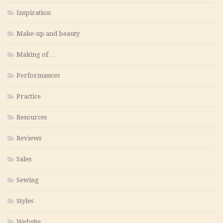
Inspiration
Make-up and beauty
Making of…
Performances
Practice
Resources
Reviews
Sales
Sewing
Styles
Website