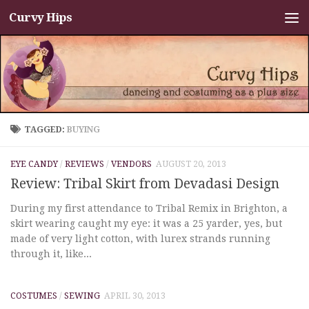
Curvy Hips
Skip to content
TAGGED:
BUYING
EYE CANDY
/
REVIEWS
/
VENDORS
AUGUST 20, 2013
Review: Tribal Skirt from Devadasi Design
During my first attendance to Tribal Remix in Brighton, a
skirt wearing caught my eye: it was a 25 yarder, yes, but
made of very light cotton, with lurex strands running
through it, like...
COSTUMES
/
SEWING
APRIL 30, 2013