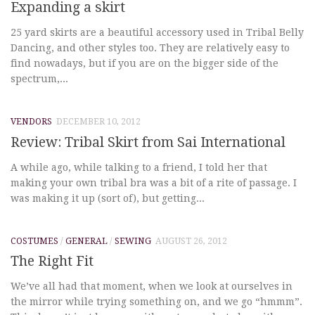
Expanding a skirt
25 yard skirts are a beautiful accessory used in Tribal Belly
Dancing, and other styles too. They are relatively easy to
find nowadays, but if you are on the bigger side of the
spectrum,...
VENDORS
DECEMBER 10, 2012
Review: Tribal Skirt from Sai International
A while ago, while talking to a friend, I told her that
making your own tribal bra was a bit of a rite of passage. I
was making it up (sort of), but getting...
COSTUMES
/
GENERAL
/
SEWING
AUGUST 26, 2012
The Right Fit
We’ve all had that moment, when we look at ourselves in
the mirror while trying something on, and we go “hmmm”.