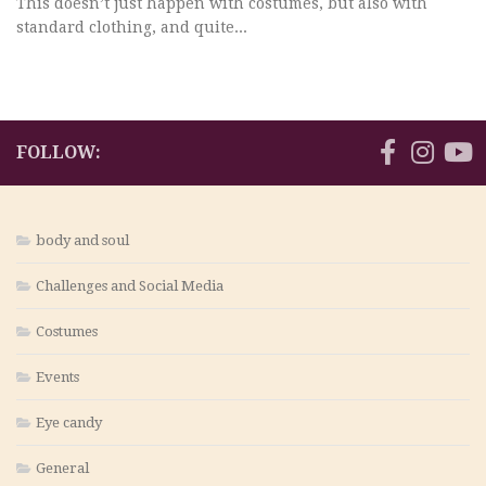
This doesn’t just happen with costumes, but also with
standard clothing, and quite...
FOLLOW:
body and soul
Challenges and Social Media
Costumes
Events
Eye candy
General