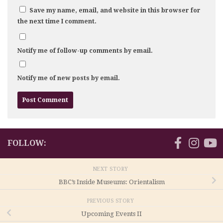
Save my name, email, and website in this browser for
the next time I comment.
Notify me of follow-up comments by email.
Notify me of new posts by email.
FOLLOW:
NEXT STORY
BBC’s Inside Museums: Orientalism
PREVIOUS STORY
Upcoming Events II