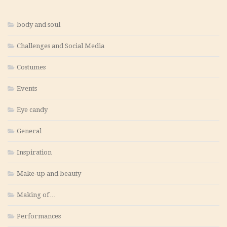
body and soul
Challenges and Social Media
Costumes
Events
Eye candy
General
Inspiration
Make-up and beauty
Making of…
Performances