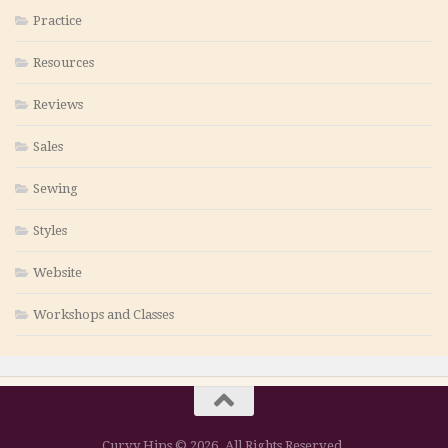
Practice
Resources
Reviews
Sales
Sewing
Styles
Website
Workshops and Classes
Curvy Hips © 2026. All Rights Reserved.