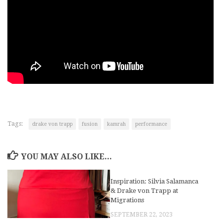
Tags:
drake von trapp
fusion
kamrah
performance
YOU MAY ALSO LIKE...
Inspiration: Silvia Salamanca
& Drake von Trapp at
Migrations
SEPTEMBER 22, 2023