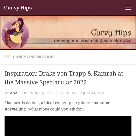
Curvy Hips
Skip to content
EYE CANDY
/
INSPIRATION
Inspiration: Drake von Trapp & Kamrah at
the Massive Spectacular 2022
BY
ANA
· PUBLISHED
JULY 21, 2023
· UPDATED
JULY 13, 2023
Sharpest isolations, a bit of contemprary dance and some
storytelling. What more could you ask for?