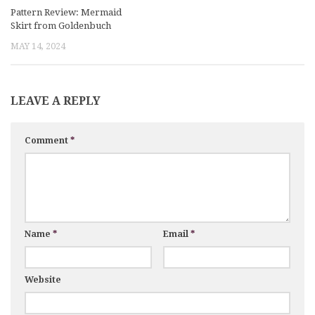
Pattern Review: Mermaid
Skirt from Goldenbuch
MAY 14, 2024
LEAVE A REPLY
Comment
*
Name
*
Email
*
Website