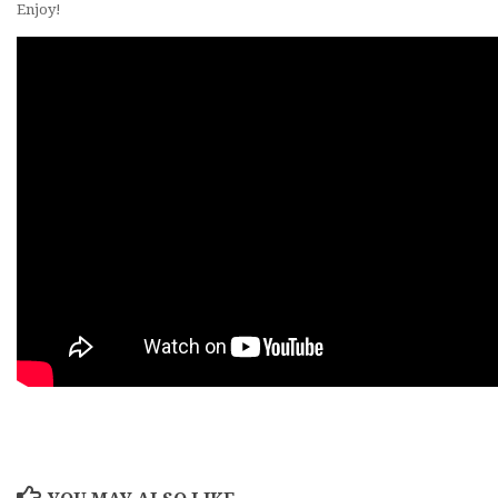
Enjoy!