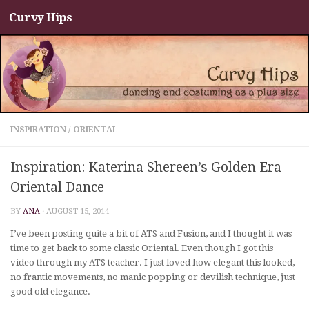
Curvy Hips
Skip to content
INSPIRATION
/
ORIENTAL
Inspiration: Katerina Shereen’s Golden Era
Oriental Dance
BY
ANA
·
AUGUST 15, 2014
I’ve been posting quite a bit of ATS and Fusion, and I thought it was
time to get back to some classic Oriental. Even though I got this
video through my ATS teacher. I just loved how elegant this looked,
no frantic movements, no manic popping or devilish technique, just
good old elegance.