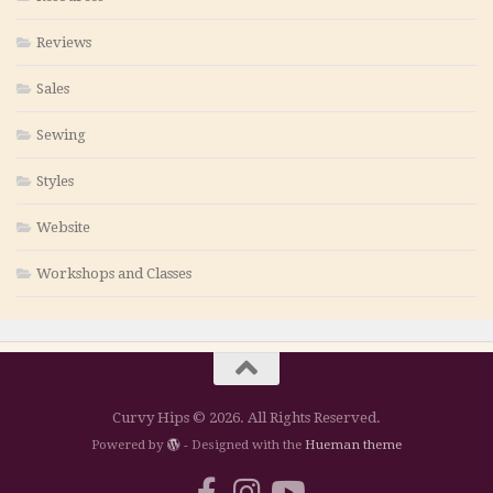
Reviews
Sales
Sewing
Styles
Website
Workshops and Classes
Curvy Hips © 2026. All Rights Reserved.
Powered by
- Designed with the
Hueman theme