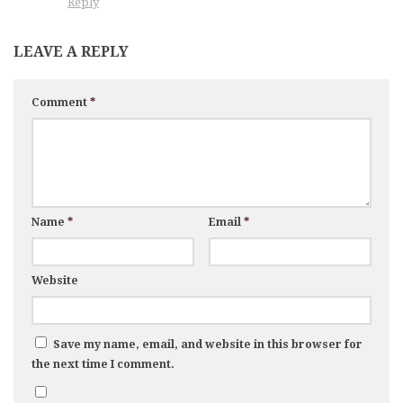
Reply
LEAVE A REPLY
Comment
*
Name
*
Email
*
Website
Save my name, email, and website in this browser for
the next time I comment.