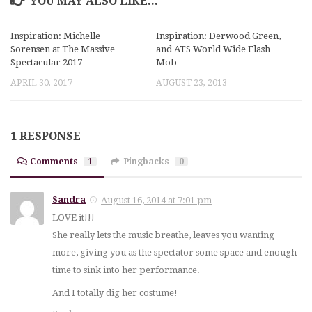
YOU MAY ALSO LIKE...
Inspiration: Michelle
Inspiration: Derwood Green,
Sorensen at The Massive
and ATS World Wide Flash
Spectacular 2017
Mob
APRIL 30, 2017
AUGUST 23, 2013
1 RESPONSE
Comments
1
Pingbacks
0
Sandra
August 16, 2014 at 7:01 pm
LOVE it!!!
She really lets the music breathe, leaves you wanting
more, giving you as the spectator some space and enough
time to sink into her performance.
And I totally dig her costume!