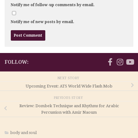
Notify me of follow-up comments by email.
Notify me of new posts by email.
FOLLOW:
NEXT STORY
Upcoming Event: ATS World Wide Flash Mob
PREVIOUS STORY
Review: Dombek Technique and Rhythms for Arabic
Percussion with Amir Naoum
body and soul