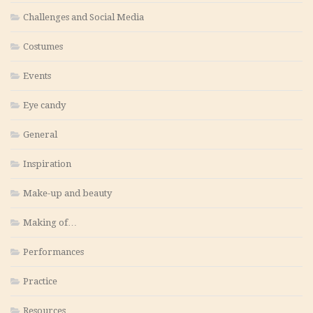
Challenges and Social Media
Costumes
Events
Eye candy
General
Inspiration
Make-up and beauty
Making of…
Performances
Practice
Resources