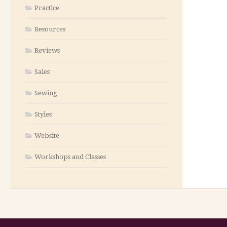
Practice
Resources
Reviews
Sales
Sewing
Styles
Website
Workshops and Classes