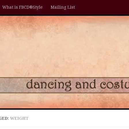
What is FBCD®Style
Mailing List
GED:
WEIGHT