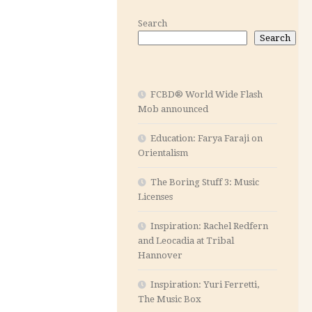
Search
Search
FCBD® World Wide Flash
Mob announced
Education: Farya Faraji on
Orientalism
The Boring Stuff 3: Music
Licenses
Inspiration: Rachel Redfern
and Leocadia at Tribal
Hannover
Inspiration: Yuri Ferretti,
The Music Box