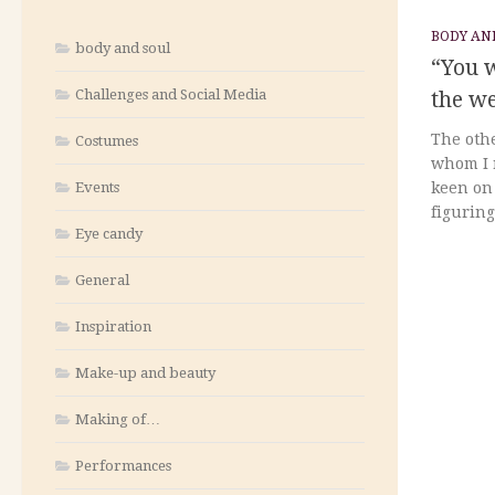
BODY AN
body and soul
“You w
Challenges and Social Media
the w
The othe
Costumes
whom I r
Events
keen on 
figuring
Eye candy
General
Inspiration
Make-up and beauty
Making of…
Performances