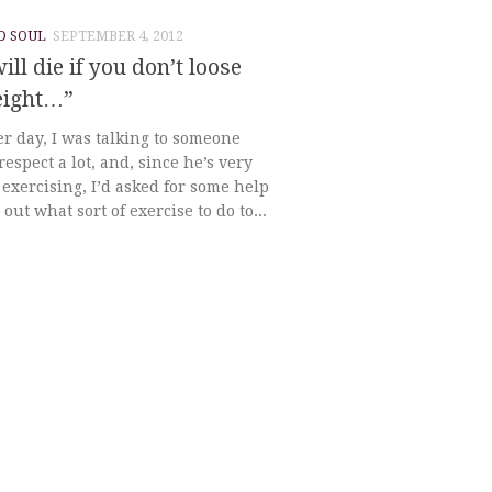
D SOUL
SEPTEMBER 4, 2012
ill die if you don’t loose
eight…”
r day, I was talking to someone
espect a lot, and, since he’s very
exercising, I’d asked for some help
 out what sort of exercise to do to...