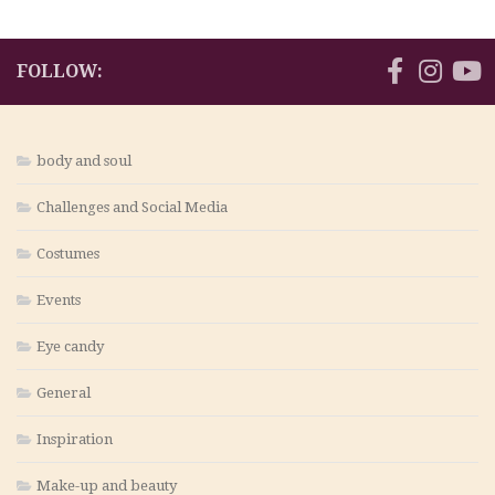
FOLLOW:
body and soul
Challenges and Social Media
Costumes
Events
Eye candy
General
Inspiration
Make-up and beauty