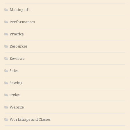
Making of…
Performances
Practice
Resources
Reviews
Sales
Sewing
Styles
Website
Workshops and Classes