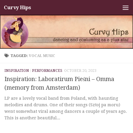
Curvy Hips
Skip to content
TAGGED:
VOCAL MUSIC
INSPIRATION
/
PERFORMANCES
OCTOBER 20, 2023
Inspiration: Laboratirum Pieśni – Omma
(memory from Amsterdam)
LP are a lovely vocal band from Poland, with haunting
melodies and drums. One of their songs (Sztoj pa moru)
went somewhat viral among dancers a couple of years ago.
This is another beautiful...