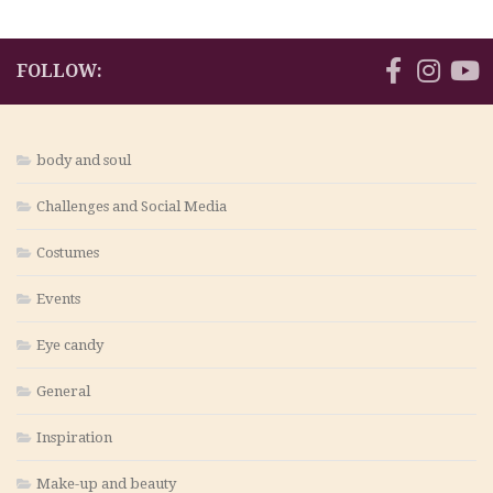
FOLLOW:
body and soul
Challenges and Social Media
Costumes
Events
Eye candy
General
Inspiration
Make-up and beauty