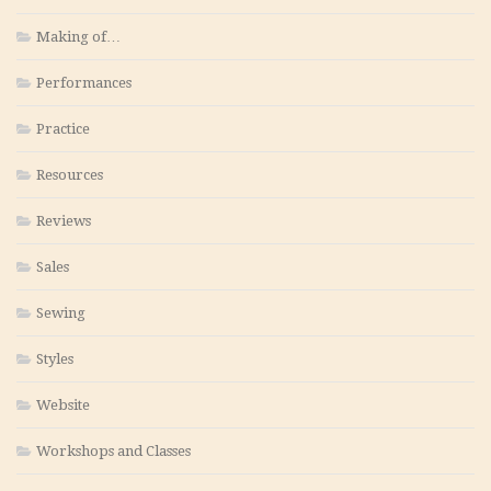
Making of…
Performances
Practice
Resources
Reviews
Sales
Sewing
Styles
Website
Workshops and Classes