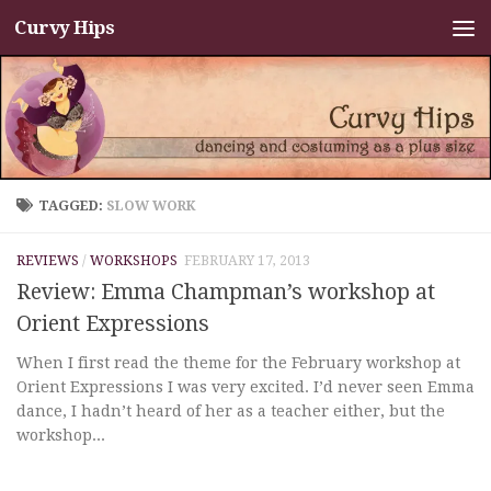
Curvy Hips
Skip to content
TAGGED:
SLOW WORK
REVIEWS
/
WORKSHOPS
FEBRUARY 17, 2013
Review: Emma Champman’s workshop at
Orient Expressions
When I first read the theme for the February workshop at
Orient Expressions I was very excited. I’d never seen Emma
dance, I hadn’t heard of her as a teacher either, but the
workshop...