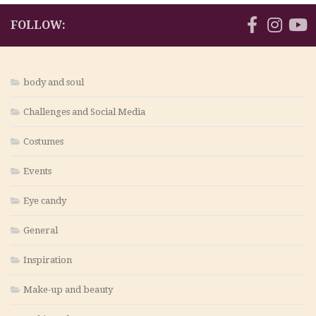
FOLLOW:
body and soul
Challenges and Social Media
Costumes
Events
Eye candy
General
Inspiration
Make-up and beauty