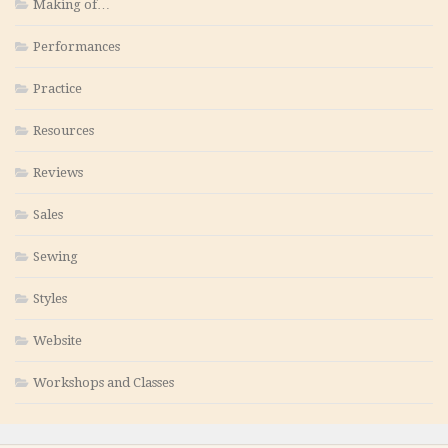
Making of…
Performances
Practice
Resources
Reviews
Sales
Sewing
Styles
Website
Workshops and Classes