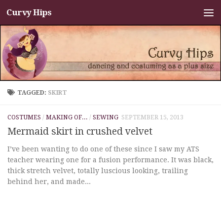
Curvy Hips
Skip to content
TAGGED:
SKIRT
COSTUMES
/
MAKING OF...
/
SEWING
SEPTEMBER 15, 2013
Mermaid skirt in crushed velvet
I’ve been wanting to do one of these since I saw my ATS
teacher wearing one for a fusion performance. It was black,
thick stretch velvet, totally luscious looking, trailing
behind her, and made...