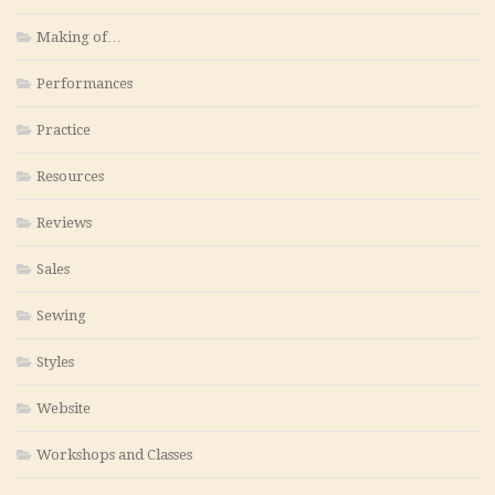
Making of…
Performances
Practice
Resources
Reviews
Sales
Sewing
Styles
Website
Workshops and Classes