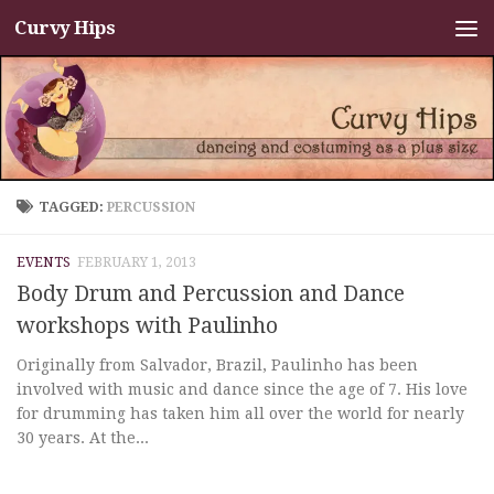
Curvy Hips
Skip to content
TAGGED:
PERCUSSION
EVENTS
FEBRUARY 1, 2013
Body Drum and Percussion and Dance
workshops with Paulinho
Originally from Salvador, Brazil, Paulinho has been
involved with music and dance since the age of 7. His love
for drumming has taken him all over the world for nearly
30 years. At the...