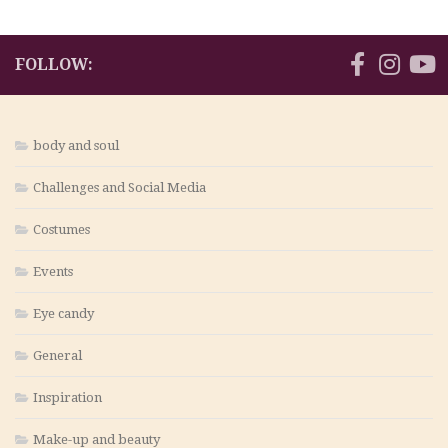
FOLLOW:
body and soul
Challenges and Social Media
Costumes
Events
Eye candy
General
Inspiration
Make-up and beauty