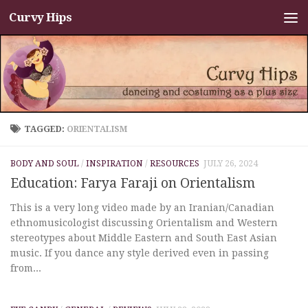
Curvy Hips
Skip to content
TAGGED:
ORIENTALISM
BODY AND SOUL
/
INSPIRATION
/
RESOURCES
JULY 26, 2024
Education: Farya Faraji on Orientalism
This is a very long video made by an Iranian/Canadian
ethnomusicologist discussing Orientalism and Western
stereotypes about Middle Eastern and South East Asian
music. If you dance any style derived even in passing
from...