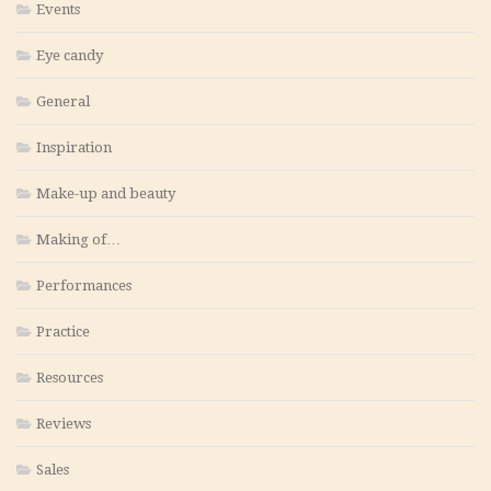
Events
Eye candy
General
Inspiration
Make-up and beauty
Making of…
Performances
Practice
Resources
Reviews
Sales