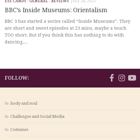
EYE CANDY
/
GENERAL
/
REVIEWS
JULY 28, 2023
BBC’s Inside Museums: Orientalism
BBC 3 has started a series called “Inside Museums”. They
are short and sweet episodes at 23 mins, maybe a touch
TOO short. But if you think this has nothing to do with
dancing,...
FOLLOW:
body and soul
Challenges and Social Media
Costumes