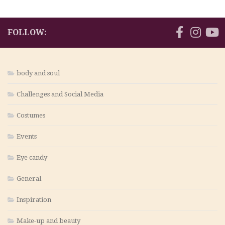
FOLLOW:
body and soul
Challenges and Social Media
Costumes
Events
Eye candy
General
Inspiration
Make-up and beauty