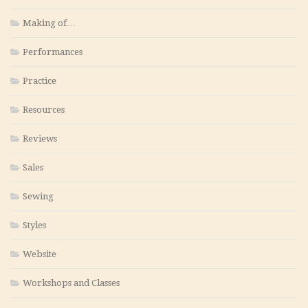
Making of…
Performances
Practice
Resources
Reviews
Sales
Sewing
Styles
Website
Workshops and Classes