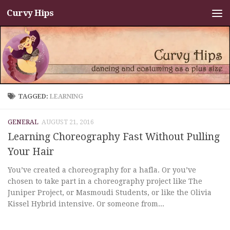
Curvy Hips
Skip to content
TAGGED:
LEARNING
GENERAL
AUGUST 21, 2016
Learning Choreography Fast Without Pulling
Your Hair
You’ve created a choreography for a hafla. Or you’ve
chosen to take part in a choreography project like The
Juniper Project, or Masmoudi Students, or like the Olivia
Kissel Hybrid intensive. Or someone from...