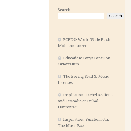
Search
Search
FCBD® World Wide Flash
Mob announced
Education: Farya Faraji on
Orientalism
The Boring Stuff 3: Music
Licenses
Inspiration: Rachel Redfern
and Leocadia at Tribal
Hannover
Inspiration: Yuri Ferretti,
The Music Box