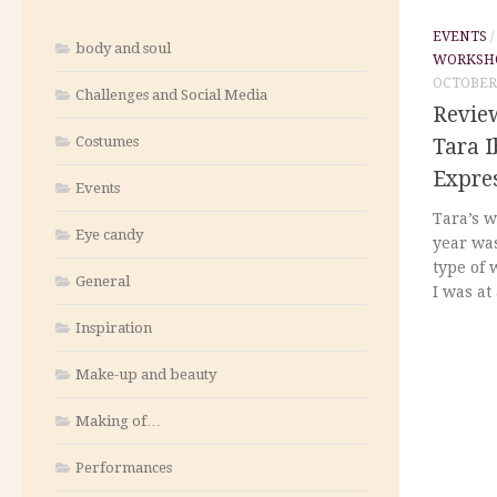
EVENTS
body and soul
WORKSH
OCTOBER 
Challenges and Social Media
Revie
Costumes
Tara I
Expre
Events
Tara’s w
Eye candy
year was
type of 
General
I was at
Inspiration
Make-up and beauty
Making of…
Performances