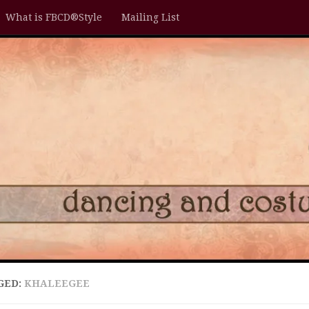
What is FBCD®Style
Mailing List
GED:
KHALEEGEE