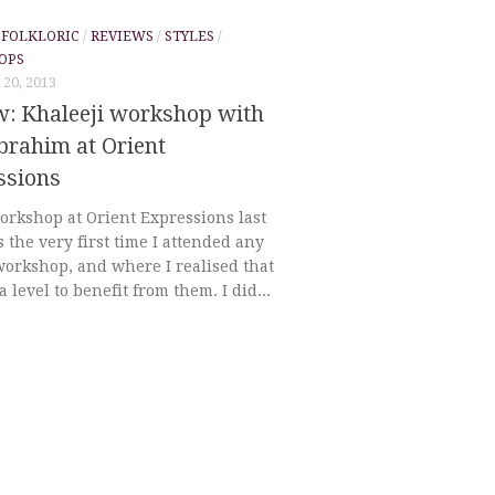
/
FOLKLORIC
/
REVIEWS
/
STYLES
/
OPS
20, 2013
w: Khaleeji workshop with
brahim at Orient
ssions
orkshop at Orient Expressions last
 the very first time I attended any
workshop, and where I realised that
 a level to benefit from them. I did...