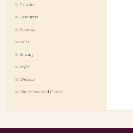
Practice
Resources
Reviews
Sales
Sewing
Styles
Website
Workshops and Classes