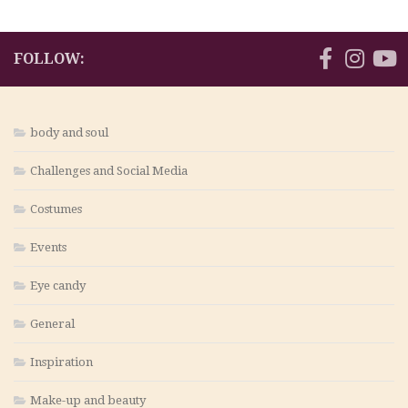
FOLLOW:
body and soul
Challenges and Social Media
Costumes
Events
Eye candy
General
Inspiration
Make-up and beauty