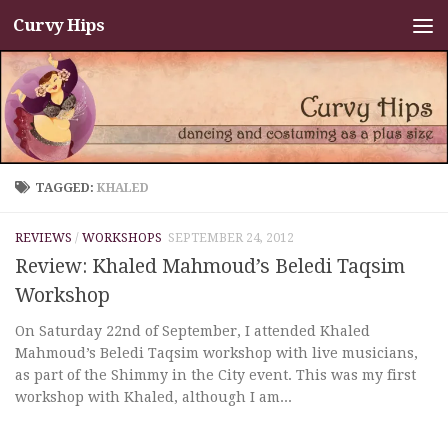
Curvy Hips
Skip to content
TAGGED:
KHALED
REVIEWS
/
WORKSHOPS
SEPTEMBER 24, 2012
Review: Khaled Mahmoud’s Beledi Taqsim
Workshop
On Saturday 22nd of September, I attended Khaled
Mahmoud’s Beledi Taqsim workshop with live musicians,
as part of the Shimmy in the City event. This was my first
workshop with Khaled, although I am...