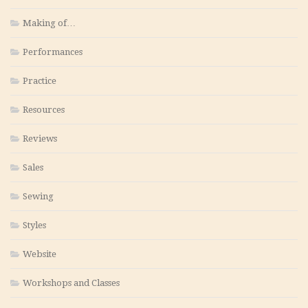
Making of…
Performances
Practice
Resources
Reviews
Sales
Sewing
Styles
Website
Workshops and Classes