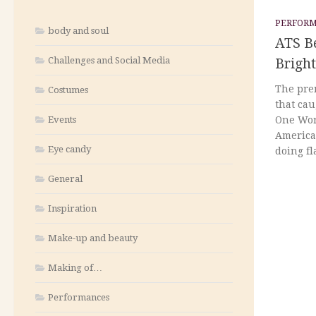
PERFOR
body and soul
ATS B
Challenges and Social Media
Brigh
The pre
Costumes
that ca
Events
One Wor
America
Eye candy
doing fl
General
Inspiration
Make-up and beauty
Making of…
Performances