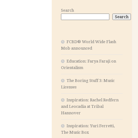
Search
Search
FCBD® World Wide Flash
Mob announced
Education: Farya Faraji on
Orientalism
The Boring Stuff 3: Music
Licenses
Inspiration: Rachel Redfern
and Leocadia at Tribal
Hannover
Inspiration: Yuri Ferretti,
The Music Box