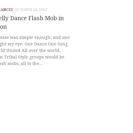
MANCES
OCTOBER 16, 2012
elly Dance Flash Mob in
ton
mise was simple enough, and one
ught my eye: One Dance One Song
ld United All over the world,
n Tribal Style groups would be
ash mobs, all to the...