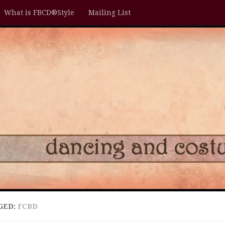
What is FBCD®Style
Mailing List
GED:
FCBD