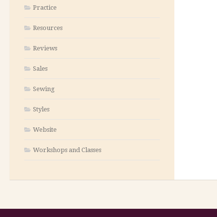
Practice
Resources
Reviews
Sales
Sewing
Styles
Website
Workshops and Classes