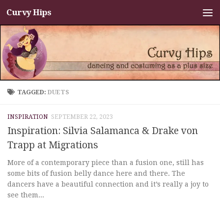
Curvy Hips
Skip to content
TAGGED:
DUETS
INSPIRATION
SEPTEMBER 22, 2023
Inspiration: Silvia Salamanca & Drake von
Trapp at Migrations
More of a contemporary piece than a fusion one, still has
some bits of fusion belly dance here and there. The
dancers have a beautiful connection and it’s really a joy to
see them...