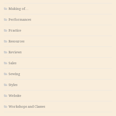
Making of…
Performances
Practice
Resources
Reviews
Sales
Sewing
Styles
Website
Workshops and Classes