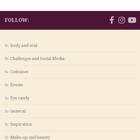
FOLLOW:
body and soul
Challenges and Social Media
Costumes
Events
Eye candy
General
Inspiration
Make-up and beauty