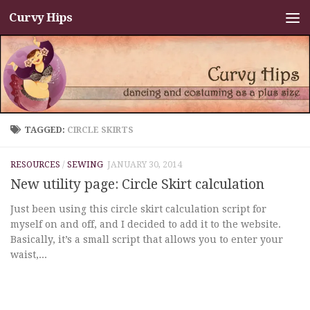
Curvy Hips
Skip to content
TAGGED:
CIRCLE SKIRTS
RESOURCES
/
SEWING
JANUARY 30, 2014
New utility page: Circle Skirt calculation
Just been using this circle skirt calculation script for
myself on and off, and I decided to add it to the website.
Basically, it’s a small script that allows you to enter your
waist,...