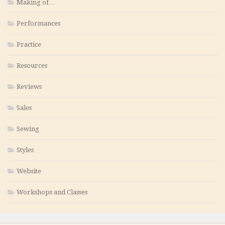
Making of…
Performances
Practice
Resources
Reviews
Sales
Sewing
Styles
Website
Workshops and Classes