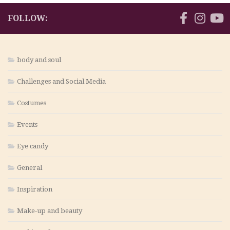
FOLLOW:
body and soul
Challenges and Social Media
Costumes
Events
Eye candy
General
Inspiration
Make-up and beauty