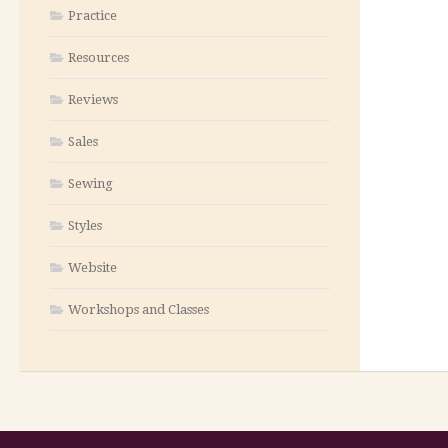
Practice
Resources
Reviews
Sales
Sewing
Styles
Website
Workshops and Classes