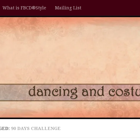
What is FBCD®Style
Mailing List
GED:
90 DAYS CHALLENGE