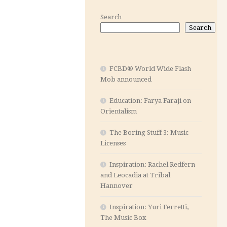
Search
Search
FCBD® World Wide Flash
Mob announced
Education: Farya Faraji on
Orientalism
The Boring Stuff 3: Music
Licenses
Inspiration: Rachel Redfern
and Leocadia at Tribal
Hannover
Inspiration: Yuri Ferretti,
The Music Box