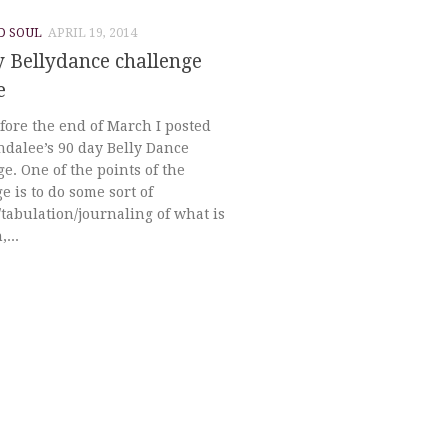
D SOUL
APRIL 19, 2014
 Bellydance challenge
e
fore the end of March I posted
ndalee’s 90 day Belly Dance
e. One of the points of the
e is to do some sort of
tabulation/journaling of what is
...