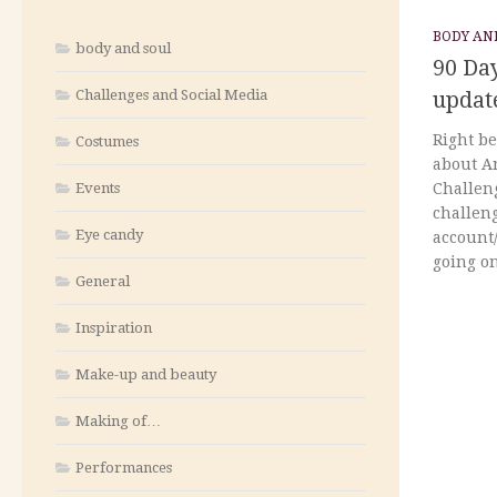
BODY AN
body and soul
90 Day
Challenges and Social Media
updat
Right be
Costumes
about A
Events
Challeng
challeng
Eye candy
account/
going on,
General
Inspiration
Make-up and beauty
Making of…
Performances