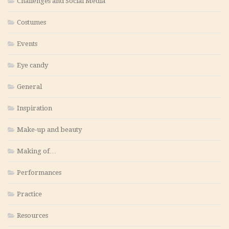
Challenges and Social Media
Costumes
Events
Eye candy
General
Inspiration
Make-up and beauty
Making of…
Performances
Practice
Resources