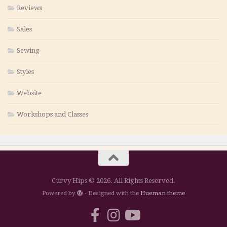
Reviews
Sales
Sewing
Styles
Website
Workshops and Classes
Curvy Hips © 2026. All Rights Reserved.
Powered by
- Designed with the
Hueman theme