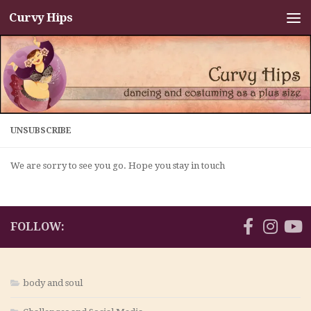
Curvy Hips
Skip to content
UNSUBSCRIBE
We are sorry to see you go. Hope you stay in touch
FOLLOW:
body and soul