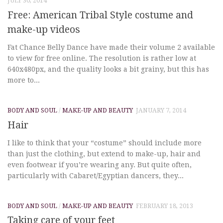
JULY 30, 2014
Free: American Tribal Style costume and
make-up videos
Fat Chance Belly Dance have made their volume 2 available
to view for free online. The resolution is rather low at
640x480px, and the quality looks a bit grainy, but this has
more to...
BODY AND SOUL
/
MAKE-UP AND BEAUTY
JANUARY 7, 2014
Hair
I like to think that your “costume” should include more
than just the clothing, but extend to make-up, hair and
even footwear if you’re wearing any. But quite often,
particularly with Cabaret/Egyptian dancers, they...
BODY AND SOUL
/
MAKE-UP AND BEAUTY
FEBRUARY 18, 2013
Taking care of your feet