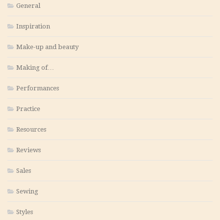
General
Inspiration
Make-up and beauty
Making of…
Performances
Practice
Resources
Reviews
Sales
Sewing
Styles