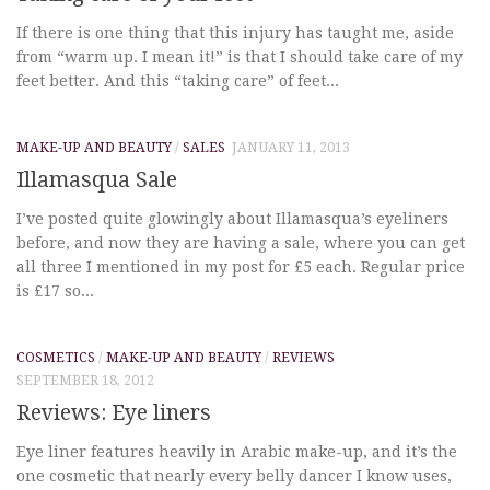
If there is one thing that this injury has taught me, aside
from “warm up. I mean it!” is that I should take care of my
feet better. And this “taking care” of feet...
MAKE-UP AND BEAUTY
/
SALES
JANUARY 11, 2013
Illamasqua Sale
I’ve posted quite glowingly about Illamasqua’s eyeliners
before, and now they are having a sale, where you can get
all three I mentioned in my post for £5 each. Regular price
is £17 so...
COSMETICS
/
MAKE-UP AND BEAUTY
/
REVIEWS
SEPTEMBER 18, 2012
Reviews: Eye liners
Eye liner features heavily in Arabic make-up, and it’s the
one cosmetic that nearly every belly dancer I know uses,