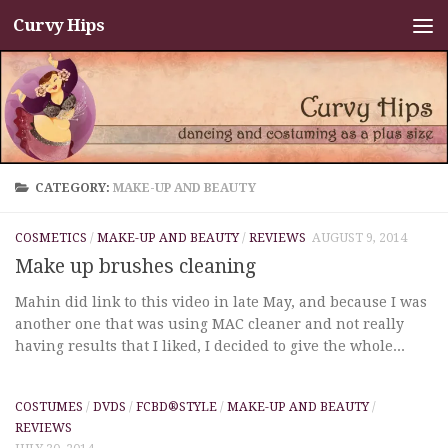
Curvy Hips
Skip to content
CATEGORY:
MAKE-UP AND BEAUTY
COSMETICS
/
MAKE-UP AND BEAUTY
/
REVIEWS
AUGUST 9, 2014
Make up brushes cleaning
Mahin did link to this video in late May, and because I was
another one that was using MAC cleaner and not really
having results that I liked, I decided to give the whole...
COSTUMES
/
DVDS
/
FCBD®STYLE
/
MAKE-UP AND BEAUTY
/
REVIEWS