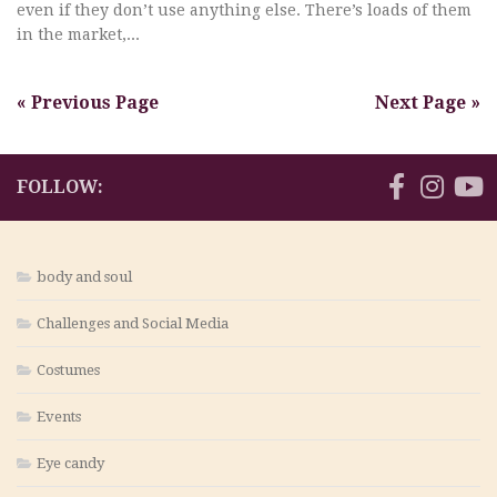
even if they don’t use anything else. There’s loads of them
in the market,...
« Previous Page
Next Page »
FOLLOW:
body and soul
Challenges and Social Media
Costumes
Events
Eye candy